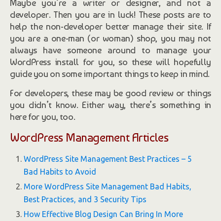
Maybe you’re a writer or designer, and not a
developer. Then you are in luck! These posts are to
help the non-developer better manage their site. If
you are a one-man (or woman) shop, you may not
always have someone around to manage your
WordPress install for you, so these will hopefully
guide you on some important things to keep in mind.
For developers, these may be good review or things
you didn’t know. Either way, there’s something in
here for you, too.
WordPress Management Articles
WordPress Site Management Best Practices – 5
Bad Habits to Avoid
More WordPress Site Management Bad Habits,
Best Practices, and 3 Security Tips
How Effective Blog Design Can Bring In More