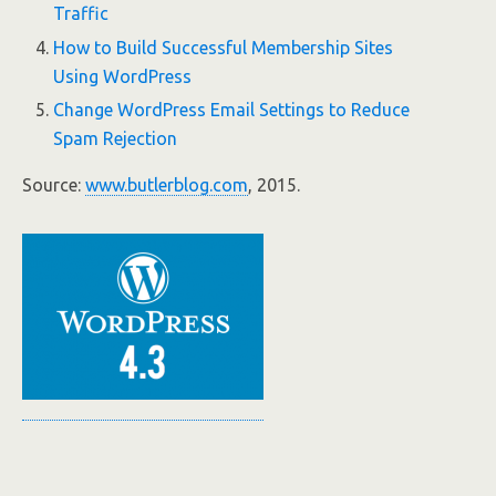
Traffic
How to Build Successful Membership Sites
Using WordPress
Change WordPress Email Settings to Reduce
Spam Rejection
Source:
www.butlerblog.com
, 2015.