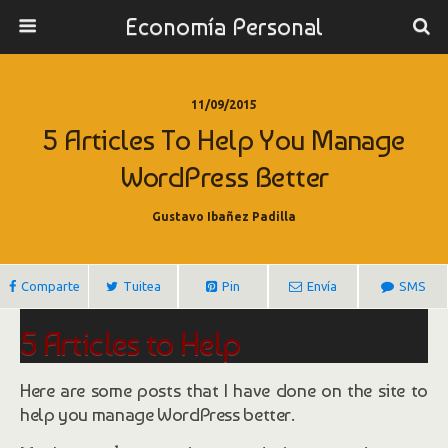
Economía Personal
11/09/2015
5 Articles To Help You Manage
WordPress Better
Gustavo Ibañez Padilla
Comparte
Tuitea
Pin
Envía
SMS
5 Articles to Help
You Manage WordPress Better
Here are some posts that I have done on the site to
help you manage WordPress better.
By
Chad Butler