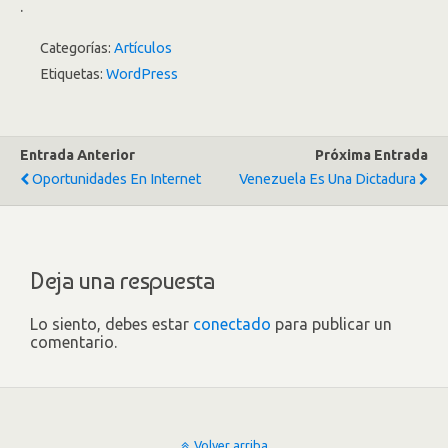
.
Categorías:
Artículos
Etiquetas:
WordPress
Entrada Anterior
Próxima Entrada
Oportunidades En Internet
Venezuela Es Una Dictadura
Deja una respuesta
Lo siento, debes estar
conectado
para publicar un
comentario.
Volver arriba