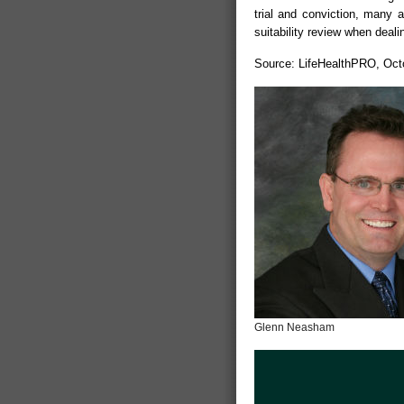
trial and conviction, many 
suitability review when dealin
Source: LifeHealthPRO, Oct
Glenn Neasham