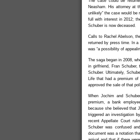
The case could be returned 
Neasham. His attorney at the
unlikely” the case would be 
full with interest in 2012; 
Schuber is now deceased.
Calls to Rachel Abelson, th
returned by press time. In a
was “a possibility of appeali
The saga began in 2008, whe
in girlfriend, Fran Schuber,
Schuber. Ultimately, Schub
Life that had a premium of
approved the sale of that po
When Jochim and Schuber 
premium, a bank employee 
because she believed that J
triggered an investigation b
recent Appellate Court rul
Schuber was confused and 
document was a notation tha
arrival and that if there we