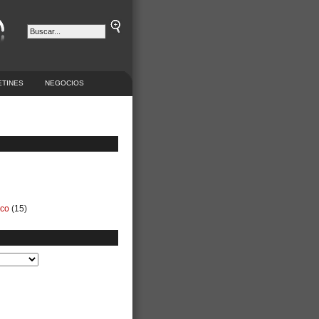
ETINES
NEGOCIOS
ico
(15)