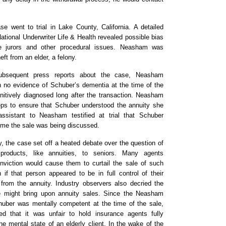
e went to trial in Lake County, California. A detailed
 National Underwriter Life & Health revealed possible bias
jurors and other procedural issues. Neasham was
ft from an elder, a felony.
subsequent press reports about the case, Neasham
 no evidence of Schuber’s dementia at the time of the
initively diagnosed long after the transaction. Neasham
eps to ensure that Schuber understood the annuity she
ssistant to Neasham testified at trial that Schuber
ime the sale was being discussed.
y, the case set off a heated debate over the question of
 products, like annuities, to seniors. Many agents
iction would cause them to curtail the sale of such
 if that person appeared to be in full control of their
 from the annuity. Industry observers also decried the
e might bring upon annuity sales. Since the Neasham
uber was mentally competent at the time of the sale,
d that it was unfair to hold insurance agents fully
e mental state of an elderly client. In the wake of the