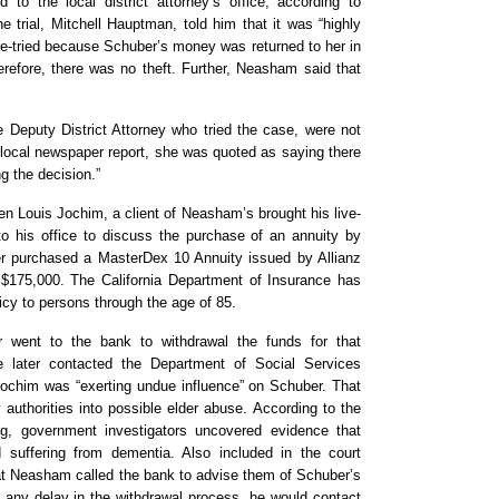
to the local district attorney’s office, according to
 trial, Mitchell Hauptman, told him that it was “highly
re-tried because Schuber’s money was returned to her in
therefore, there was no theft. Further, Neasham said that
e Deputy District Attorney who tried the case, were not
 local newspaper report, she was quoted as saying there
ng the decision.”
n Louis Jochim, a client of Neasham’s brought his live-
 to his office to discuss the purchase of an annuity by
er purchased a MasterDex 10 Annuity issued by Allianz
 $175,000. The California Department of Insurance has
licy to persons through the age of 85.
went to the bank to withdrawal the funds for that
later contacted the Department of Social Services
ochim was “exerting undue influence” on Schuber. That
y authorities into possible elder abuse. According to the
ing, government investigators uncovered evidence that
suffering from dementia. Also included in the court
t Neasham called the bank to advise them of Schuber’s
re any delay in the withdrawal process, he would contact