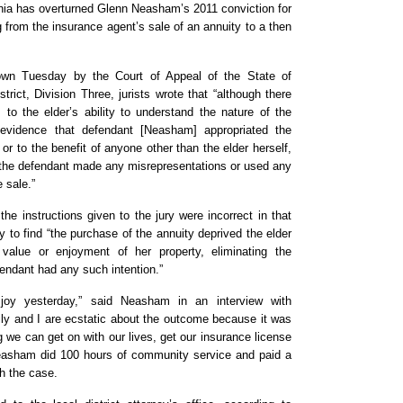
rnia has overturned Glenn Neasham’s 2011 conviction for
 from the insurance agent’s sale of an annuity to a then
wn Tuesday by the Court of Appeal of the State of
istrict, Division Three, jurists wrote that “although there
 to the elder’s ability to understand the nature of the
 evidence that defendant [Neasham] appropriated the
or to the benefit of anyone other than the elder herself,
 the defendant made any misrepresentations or used any
e sale.”
 the instructions given to the jury were incorrect in that
y to find “the purchase of the annuity deprived the elder
value or enjoyment of her property, eliminating the
fendant had any such intention.”
joy yesterday,” said Neasham in an interview with
ly and I are ecstatic about the outcome because it was
g we can get on with our lives, get our insurance license
asham did 100 hours of community service and paid a
th the case.