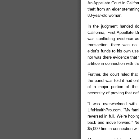
An Appellate Court in Califo
theft from an elder stemming
83-year-old woman.
In the judgment handed do
California, First Appellate D
was conflicting evidence as
transaction, there was no
elder’s funds to his own use 
nor was there evidence that
artifice in connection with th
Further, the court ruled that
the panel was told it had onl
of a major portion of the 
necessity of proving that de
“I was overwhelmed with 
LifeHealthPro.com. “My fami
reversed in full. We’re hopin
back and move forward.” Ne
$5,000 fine in connection wi