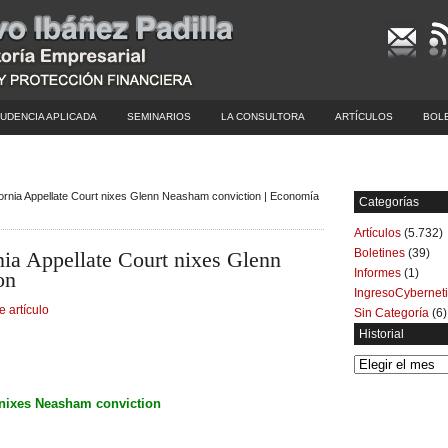
UDENCIA APLICADA
SEMINARIOS
LA CONSULTORA
ARTÍCULOS
BOL
ifornia Appellate Court nixes Glenn Neasham conviction | Economía
Categorías
Artículos
(5.732)
Boletines
(39)
nia Appellate Court nixes Glenn
Informes
(1)
on
IngresoCybernet
e artículo
Sin Categoría
(6)
Historial
Historial
t nixes Neasham conviction