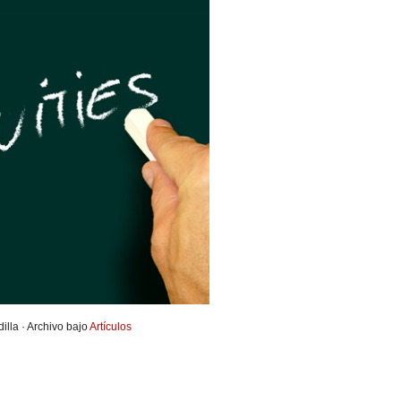
illa · Archivo bajo
Artículos