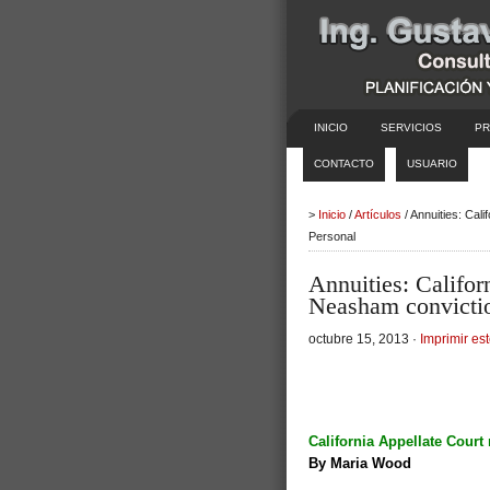
INICIO
SERVICIOS
PR
CONTACTO
USUARIO
>
Inicio
/
Artículos
/ Annuities: Cal
Personal
Annuities: Califor
Neasham convicti
octubre 15, 2013 ·
Imprimir est
California Appellate Cour
By Maria Wood