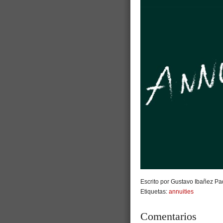
Escrito por Gustavo Ibañez Pad
Etiquetas:
annuities
Comentarios