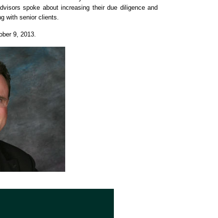
advisors spoke about increasing their due diligence and
g with senior clients.
ober 9, 2013.