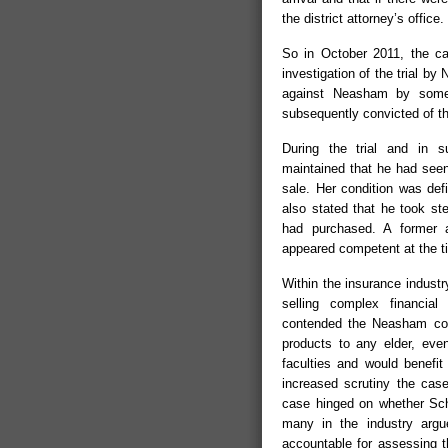
the district attorney’s office.
So in October 2011, the cas
investigation of the trial by
against Neasham by some 
subsequently convicted of the
During the trial and in 
maintained that he had seen
sale. Her condition was def
also stated that he took st
had purchased. A former a
appeared competent at the t
Within the insurance industr
selling complex financial
contended the Neasham conv
products to any elder, even
faculties and would benefit
increased scrutiny the cas
case hinged on whether Sch
many in the industry argue
accountable for assessing th