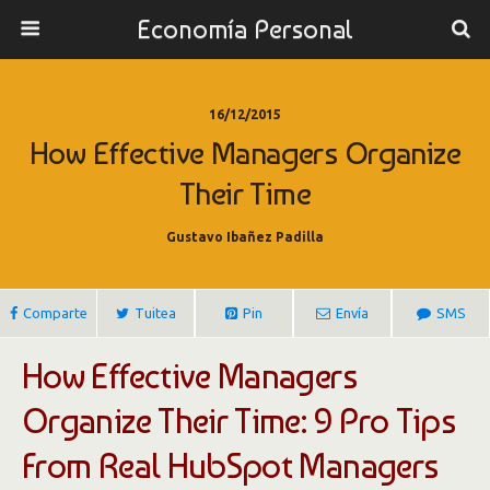
Economía Personal
16/12/2015
How Effective Managers Organize
Their Time
Gustavo Ibañez Padilla
Comparte
Tuitea
Pin
Envía
SMS
How Effective Managers
Organize Their Time: 9 Pro Tips
From Real HubSpot Managers