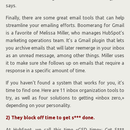
says.
Finally, there are some great email tools that can help
streamline your emailing efforts. Boomerang for Gmail
is a favorite of Melissa Miller, who manages HubSpot’s
marketing operations team. It’s a Gmail plugin that lets
you archive emails that will later reemerge in your inbox
as an unread message, among other things. Miller uses
it to make sure she follows up on emails that require a
response in a specific amount of time.
If you haven’t found a system that works for you, it’s
time to find one. Here are 11 inbox organization tools to
try, as well as four solutions to getting «inbox zero,»
depending on your personality.
2) They block off time to get s*** done.
At HubSpot, we call this time «GSD time»: Get S***