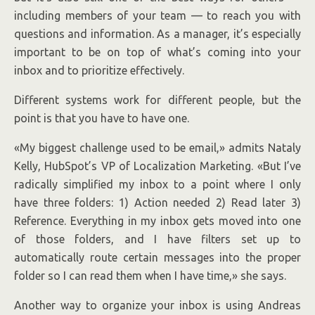
including members of your team — to reach you with
questions and information. As a manager, it’s especially
important to be on top of what’s coming into your
inbox and to prioritize effectively.
Different systems work for different people, but the
point is that you have to have one.
«My biggest challenge used to be email,» admits Nataly
Kelly, HubSpot’s VP of Localization Marketing. «But I’ve
radically simplified my inbox to a point where I only
have three folders: 1) Action needed 2) Read later 3)
Reference. Everything in my inbox gets moved into one
of those folders, and I have filters set up to
automatically route certain messages into the proper
folder so I can read them when I have time,» she says.
Another way to organize your inbox is using Andreas