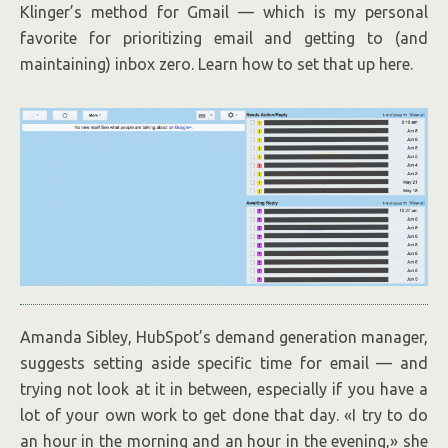
Klinger’s method for Gmail — which is my personal
favorite for prioritizing email and getting to (and
maintaining) inbox zero. Learn how to set that up here.
Amanda Sibley, HubSpot’s demand generation manager,
suggests setting aside specific time for email — and
trying not look at it in between, especially if you have a
lot of your own work to get done that day. «I try to do
an hour in the morning and an hour in the evening,» she