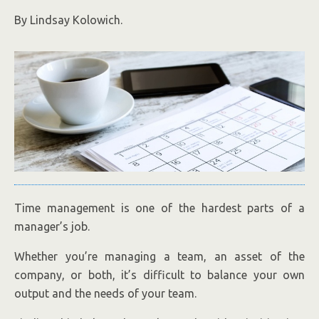
By Lindsay Kolowich.
Time management is one of the hardest parts of a
manager’s job.
Whether you’re managing a team, an asset of the
company, or both, it’s difficult to balance your own
output and the needs of your team.