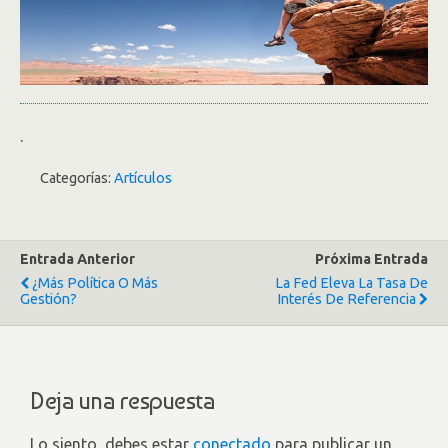
.
Categorías:
Artículos
Entrada Anterior
Próxima Entrada
¿Más Política O Más
La Fed Eleva La Tasa De
Gestión?
Interés De Referencia
Deja una respuesta
Lo siento, debes estar
conectado
para publicar un