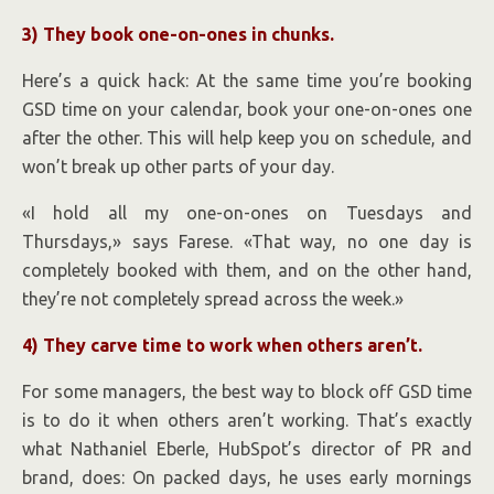
3) They book one-on-ones in chunks.
Here’s a quick hack: At the same time you’re booking
GSD time on your calendar, book your one-on-ones one
after the other. This will help keep you on schedule, and
won’t break up other parts of your day.
«I hold all my one-on-ones on Tuesdays and
Thursdays,» says Farese. «That way, no one day is
completely booked with them, and on the other hand,
they’re not completely spread across the week.»
4) They carve time to work when others aren’t.
For some managers, the best way to block off GSD time
is to do it when others aren’t working. That’s exactly
what Nathaniel Eberle, HubSpot’s director of PR and
brand, does: On packed days, he uses early mornings