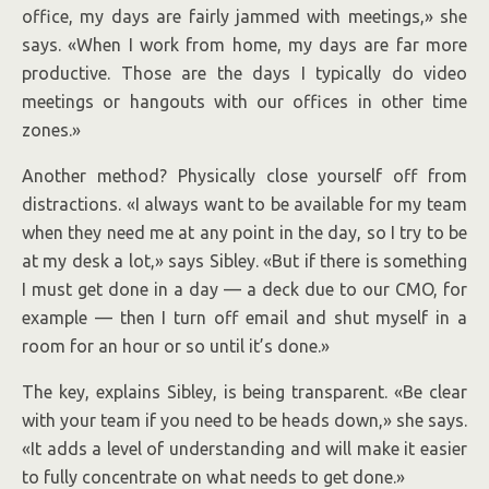
office, my days are fairly jammed with meetings,» she
says. «When I work from home, my days are far more
productive. Those are the days I typically do video
meetings or hangouts with our offices in other time
zones.»
Another method? Physically close yourself off from
distractions. «I always want to be available for my team
when they need me at any point in the day, so I try to be
at my desk a lot,» says Sibley. «But if there is something
I must get done in a day — a deck due to our CMO, for
example — then I turn off email and shut myself in a
room for an hour or so until it’s done.»
The key, explains Sibley, is being transparent. «Be clear
with your team if you need to be heads down,» she says.
«It adds a level of understanding and will make it easier
to fully concentrate on what needs to get done.»