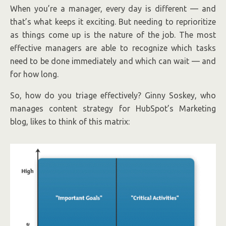
When you’re a manager, every day is different — and
that’s what keeps it exciting. But needing to reprioritize
as things come up is the nature of the job. The most
effective managers are able to recognize which tasks
need to be done immediately and which can wait — and
for how long.
So, how do you triage effectively? Ginny Soskey, who
manages content strategy for HubSpot’s Marketing
blog, likes to think of this matrix: