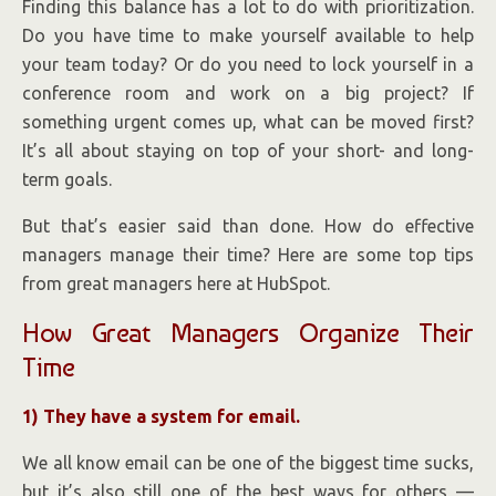
Finding this balance has a lot to do with prioritization.
Do you have time to make yourself available to help
your team today? Or do you need to lock yourself in a
conference room and work on a big project? If
something urgent comes up, what can be moved first?
It’s all about staying on top of your short- and long-
term goals.
But that’s easier said than done. How do effective
managers manage their time? Here are some top tips
from great managers here at HubSpot.
How Great Managers Organize Their
Time
1) They have a system for email.
We all know email can be one of the biggest time sucks,
but it’s also still one of the best ways for others —