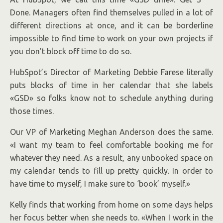
Done. Managers often find themselves pulled in a lot of
different directions at once, and it can be borderline
impossible to find time to work on your own projects if
you don’t block off time to do so.
HubSpot’s Director of Marketing Debbie Farese literally
puts blocks of time in her calendar that she labels
«GSD» so folks know not to schedule anything during
those times.
Our VP of Marketing Meghan Anderson does the same.
«I want my team to feel comfortable booking me for
whatever they need. As a result, any unbooked space on
my calendar tends to fill up pretty quickly. In order to
have time to myself, I make sure to ‘book’ myself.»
Kelly finds that working from home on some days helps
her focus better when she needs to. «When I work in the