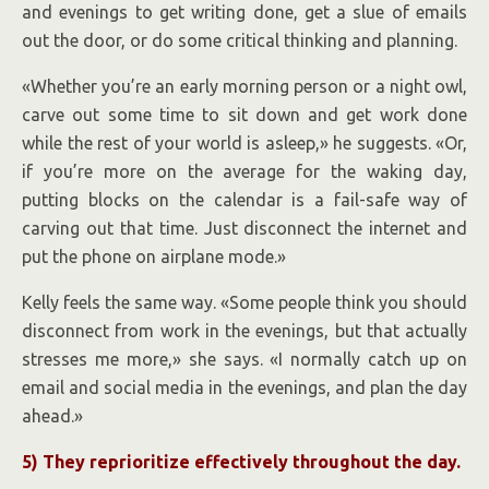
and evenings to get writing done, get a slue of emails
out the door, or do some critical thinking and planning.
«Whether you’re an early morning person or a night owl,
carve out some time to sit down and get work done
while the rest of your world is asleep,» he suggests. «Or,
if you’re more on the average for the waking day,
putting blocks on the calendar is a fail-safe way of
carving out that time. Just disconnect the internet and
put the phone on airplane mode.»
Kelly feels the same way. «Some people think you should
disconnect from work in the evenings, but that actually
stresses me more,» she says. «I normally catch up on
email and social media in the evenings, and plan the day
ahead.»
5) They reprioritize effectively throughout the day.