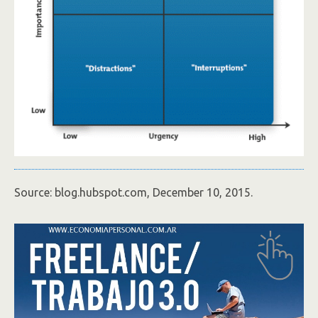
Source: blog.hubspot.com, December 10, 2015.