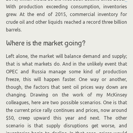
With production exceeding consumption, inventories
grew. At the end of 2015, commercial inventory for
crude oil and other liquids reached a record three billion
barrels.
Where is the market going?
Left alone, the market will balance demand and supply;
that is what markets do. And in the unlikely event that
OPEC and Russia manage some kind of production
freeze, this will happen faster. One way or another,
though, the factors that sent oil prices way down are
changing. Drawing on the work of my McKinsey
colleagues, here are two possible scenarios. One is that
the current price rally continues and prices, now around
$50, creep upward this year and next. The other
scenario is that supply disruptions get worse, and