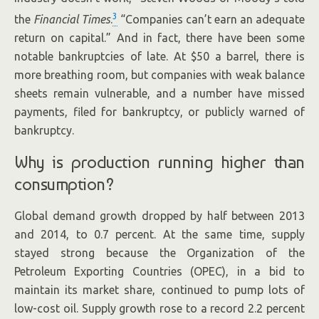
3
the
Financial Times
.
“Companies can’t earn an adequate
return on capital.” And in fact, there have been some
notable bankruptcies of late. At $50 a barrel, there is
more breathing room, but companies with weak balance
sheets remain vulnerable, and a number have missed
payments, filed for bankruptcy, or publicly warned of
bankruptcy.
Why is production running higher than
consumption?
Global demand growth dropped by half between 2013
and 2014, to 0.7 percent. At the same time, supply
stayed strong because the Organization of the
Petroleum Exporting Countries (OPEC), in a bid to
maintain its market share, continued to pump lots of
low-cost oil. Supply growth rose to a record 2.2 percent