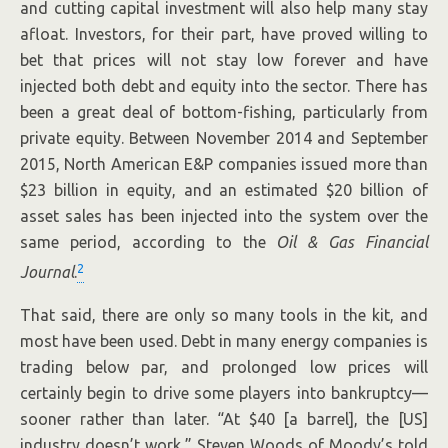
and cutting capital investment will also help many stay
afloat. Investors, for their part, have proved willing to
bet that prices will not stay low forever and have
injected both debt and equity into the sector. There has
been a great deal of bottom-fishing, particularly from
private equity. Between November 2014 and September
2015, North American E&P companies issued more than
$23 billion in equity, and an estimated $20 billion of
asset sales has been injected into the system over the
same period, according to the
Oil & Gas Financial
2
Journal
.
That said, there are only so many tools in the kit, and
most have been used. Debt in many energy companies is
trading below par, and prolonged low prices will
certainly begin to drive some players into bankruptcy—
sooner rather than later. “At $40 [a barrel], the [US]
industry doesn’t work,” Steven Woods of Moody’s told