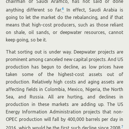
chairman of Saudi Aramco, has not said or done
6
anything different so far.
In effect, Saudi Arabia is
going to let the market do the rebalancing, and if that
means that high-cost producers, such as those reliant
on shale, oil sands, or deepwater resources, cannot
keep going, so be it.
That sorting out is under way. Deepwater projects are
prominent among canceled new capital projects. And US
production has begun to decline, as low prices have
taken some of the highest-cost assets out of
production. Relatively high costs and aging assets are
affecting fields in Colombia, Mexico, Nigeria, the North
Sea, and Russia. All are hurting, and declines in
production in these markets are adding up. The US
Energy Information Administration projects that non-
OPEC production will fall by 400,000 barrels per day in
7
2016, which would be the first such decline since 2008.