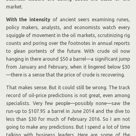
market.
By Scott Nyquist.
With the intensity
of ancient seers examining runes,
policy makers, analysts, and economists watch every
squiggle of movement in the oil markets, scrutinizing rig
counts and poring over the footnotes in annual reports
to glean portents of the future. With crude oil now
hanging in there around $50 a barrel—a significant jump
from January and February, when it lingered below $30
—there is a sense that the price of crude is recovering.
That makes sense. But it could still be wrong. The track
record of oil-price predictions is not great, even among
specialists. Very few people—possibly none—saw the
run-up to $107.95 a barrel in June 2014 and the dive to
less than $30 for much of February 2016. So I am not
going to make any predictions. But I spend a lot of time
talking with business leaders. Here are some of the