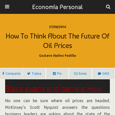
Economía Personal
27/06/2016
How To Think About The Future Of
Oil Prices
Gustavo Ibañez Padilla
Comparte
Tuitea
Pin
Envía
SMS
Black swans and barrels: How
to think about the future of oil
No one can be sure where oil prices are headed.
prices
McKinsey’s Scott Nyquist answers the questions
business leaders are asking about the state of the