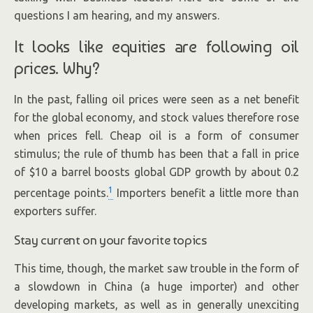
questions I am hearing, and my answers.
It looks like equities are following oil
prices. Why?
In the past, falling oil prices were seen as a net benefit
for the global economy, and stock values therefore rose
when prices fell. Cheap oil is a form of consumer
stimulus; the rule of thumb has been that a fall in price
of $10 a barrel boosts global GDP growth by about 0.2
1
percentage points.
Importers benefit a little more than
exporters suffer.
Stay current on your favorite topics
This time, though, the market saw trouble in the form of
a slowdown in China (a huge importer) and other
developing markets, as well as in generally unexciting