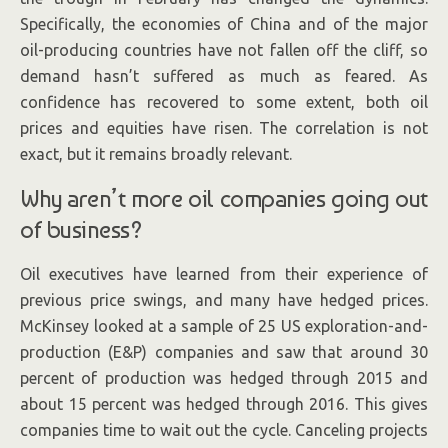
Specifically, the economies of China and of the major
oil-producing countries have not fallen off the cliff, so
demand hasn’t suffered as much as feared. As
confidence has recovered to some extent, both oil
prices and equities have risen. The correlation is not
exact, but it remains broadly relevant.
Why aren’t more oil companies going out
of business?
Oil executives have learned from their experience of
previous price swings, and many have hedged prices.
McKinsey looked at a sample of 25 US exploration-and-
production (E&P) companies and saw that around 30
percent of production was hedged through 2015 and
about 15 percent was hedged through 2016. This gives
companies time to wait out the cycle. Canceling projects