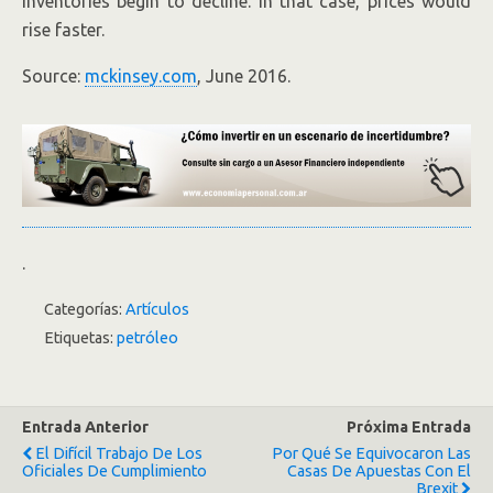
inventories begin to decline. In that case, prices would
rise faster.
Source:
mckinsey.com
, June 2016.
.
Categorías:
Artículos
Etiquetas:
petróleo
Entrada Anterior
Próxima Entrada
El Difícil Trabajo De Los
Por Qué Se Equivocaron Las
Oficiales De Cumplimiento
Casas De Apuestas Con El
Brexit