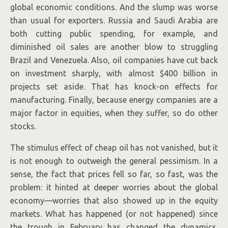
global economic conditions. And the slump was worse
than usual for exporters. Russia and Saudi Arabia are
both cutting public spending, for example, and
diminished oil sales are another blow to struggling
Brazil and Venezuela. Also, oil companies have cut back
on investment sharply, with almost $400 billion in
projects set aside. That has knock-on effects for
manufacturing. Finally, because energy companies are a
major factor in equities, when they suffer, so do other
stocks.
The stimulus effect of cheap oil has not vanished, but it
is not enough to outweigh the general pessimism. In a
sense, the fact that prices fell so far, so fast, was the
problem: it hinted at deeper worries about the global
economy—worries that also showed up in the equity
markets. What has happened (or not happened) since
the trough in February has changed the dynamics.