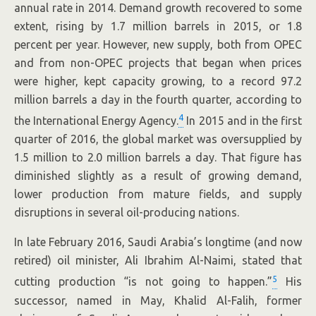
annual rate in 2014. Demand growth recovered to some
extent, rising by 1.7 million barrels in 2015, or 1.8
percent per year. However, new supply, both from OPEC
and from non-OPEC projects that began when prices
were higher, kept capacity growing, to a record 97.2
million barrels a day in the fourth quarter, according to
4
the International Energy Agency.
In 2015 and in the first
quarter of 2016, the global market was oversupplied by
1.5 million to 2.0 million barrels a day. That figure has
diminished slightly as a result of growing demand,
lower production from mature fields, and supply
disruptions in several oil-producing nations.
In late February 2016, Saudi Arabia’s longtime (and now
retired) oil minister, Ali Ibrahim Al-Naimi, stated that
5
cutting production “is not going to happen.”
His
successor, named in May, Khalid Al-Falih, former