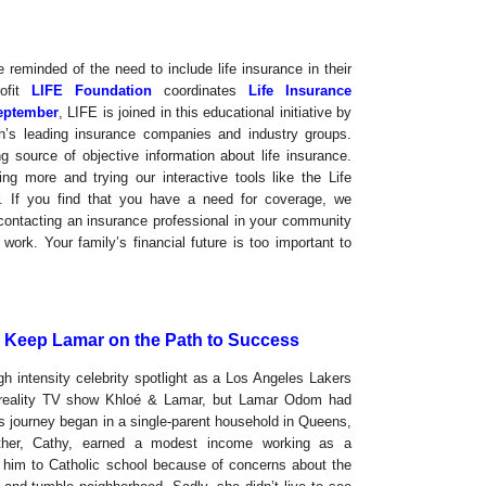
reminded of the need to include life insurance in their
rofit
LIFE Foundation
coordinates
Life Insurance
eptember
, LIFE is joined in this educational initiative by
n’s leading insurance companies and industry groups.
g source of objective information about life insurance.
g more and trying our interactive tools like the Life
. If you find that you have a need for coverage, we
 contacting an insurance professional in your community
work. Your family’s financial future is too important to
d Keep Lamar on the Path to Success
h intensity celebrity spotlight as a Los Angeles Lakers
t reality TV show Khloé & Lamar, but Lamar Odom had
s journey began in a single-parent household in Queens,
her, Cathy, earned a modest income working as a
nt him to Catholic school because of concerns about the