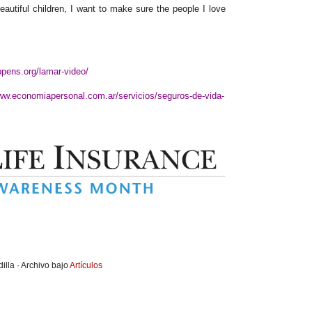
autiful children, I want to make sure the people I love
ppens.org/lamar-video/
www.economiapersonal.com.ar/servicios/seguros-de-vida-
illa · Archivo bajo
Artículos