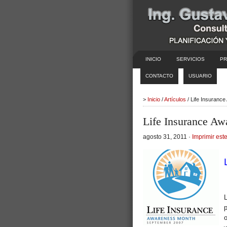
INICIO
SERVICIOS
PR
CONTACTO
USUARIO
>
Inicio
/
Artículos
/ Life Insuranc
Life Insurance A
agosto 31, 2011 ·
Imprimir este
p
o