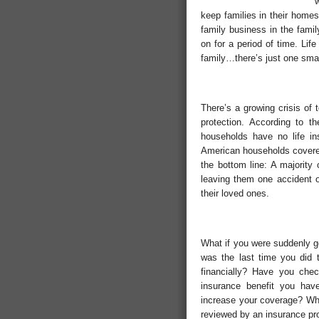
keep families in their homes
family business in the famil
on for a period of time. Lif
family…there’s just one smal
There’s a growing crisis of
protection. According to t
households have no life in
American households covered
the bottom line: A majority 
leaving them one accident or
their loved ones.
What if you were suddenly 
was the last time you did
financially? Have you chec
insurance benefit you hav
increase your coverage? Whe
reviewed by an insurance pr