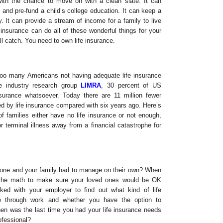
with the chance to move on with a clean slate. It can
 and pre-fund a child’s college education. It can keep a
y. It can provide a stream of income for a family to live
e insurance can do all of these wonderful things for your
l catch. You need to own life insurance.
 too many Americans not having adequate life insurance
he industry research group
LIMRA
, 30 percent of US
surance whatsoever. Today there are 11 million fewer
 by life insurance compared with six years ago. Here’s
of families either have no life insurance or not enough,
 terminal illness away from a financial catastrophe for
gone and your family had to manage on their own? When
 the math to make sure your loved ones would be OK
ked with your employer to find out what kind of life
e through work and whether you have the option to
n was the last time you had your life insurance needs
ofessional?