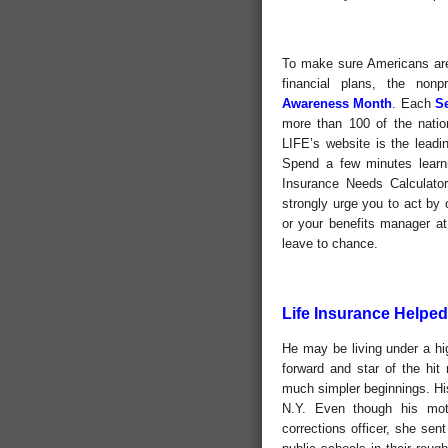
To make sure Americans are 
financial plans, the nonp
Awareness Month
. Each
S
more than 100 of the natio
LIFE’s website is the leadin
Spend a few minutes learnin
Insurance Needs Calculator
strongly urge you to act by
or your benefits manager at 
leave to chance.
Life Insurance Helpe
He may be living under a hig
forward and star of the hi
much simpler beginnings. Hi
N.Y. Even though his mot
corrections officer, she se