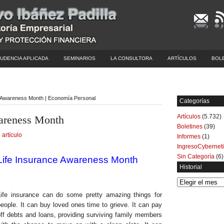
UDENCIA APLICADA
SEMINARIOS
LA CONSULTORA
ARTÍCULOS
BOL
e Awareness Month | Economía Personal
Categorías
Artículos
(5.732)
wareness Month
Boletines
(39)
 artículo
Informes
(1)
IngresoCybernet
Sin Categoría
(6)
Life Insurance Awareness Month
Historial
Historial
Life insurance can do some pretty amazing things for
eople. It can buy loved ones time to grieve. It can pay
ff debts and loans, providing surviving family members