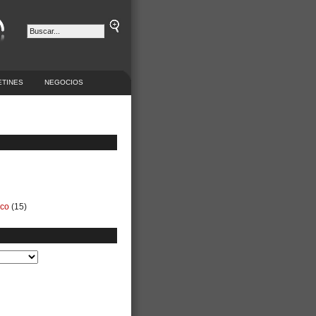
ETINES
NEGOCIOS
ico
(15)