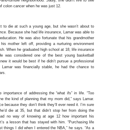
h-and-tumble neighborhood. Sadly, she didn’t live to see
f colon cancer when he was just 12.
t to die at such a young age, but she wasn’t about to
ance. Because she had life insurance, Lamar was able to
 education. He was also fortunate that his grandmother
is mother left off, providing a nurturing environment
rish. When he graduated high school at 18, life insurance
He was considered one of the best young basketball
knew it would be best if he didn’t pursue a professional
 Lamar was financially stable, he had the chance to
ars.
e importance of addressing the “what ifs” in life. “Too
e the kind of planning that my mom did,” says Lamar.
ce because they don’t think they’ll ever need it. I’m sure
e’d die at 35, but that didn’t stop her from doing the
 had no way of knowing at age 12 how important his
t’s a lesson that has stayed with him. “Purchasing life
st things I did when I entered the NBA,” he says. “As a