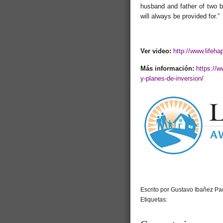
husband and father of two be
will always be provided for.”
Ver video:
http://www.lifeha
Más información:
https://
y-planes-de-inversion/
Escrito por Gustavo Ibañez Pad
Etiquetas: