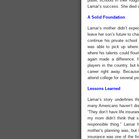
public schools in their roug
Lamar’s success. She died o
A Solid Foundation
Lamar’s mother didn’t expec
leave her son’s future to ch
continue his private school
was able to pick up where h
where his talents could flou
again made a difference. 
players in the country, but 
career right away. Because
attend college for several ye
Lessons Learned
Lamar’s story underlines th
many Americans haven’t don
“They don’t have life insuran
my mom didn’t think that sh
responsible thing.” Lamar
mother’s planning was, but i
insurance was one of the fir