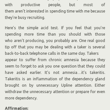
with productive people, but most of
them aren’t interested in spending time with me because
they’re busy recruiting.
Here’s the simple acid test. If you feel that you’re
spending more time than you should with those
who aren’t producing, you probably are. One real good
tip off that you may be dealing with a taker is several
back-to-back telephone calls in the same day. Takers
appear to suffer from chronic amnesia because they
seem to forget to ask you one question that they could
have asked earlier. It’s not amnesia…it’s takeritis.
Takeritis is an inflammation of the dependency gland
brought on by unnecessary Upline attention. Either
withdraw the unnecessary attention or prepare for even
more dependency.
Affirmation: