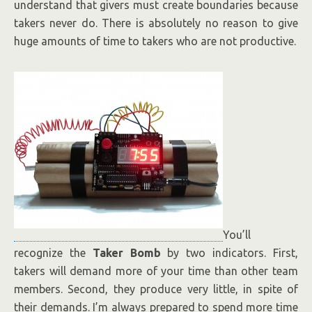
understand that givers must create boundaries because
takers never do. There is absolutely no reason to give
huge amounts of time to takers who are not productive.
You’ll
recognize the
Taker Bomb
by two indicators. First,
takers will demand more of your time than other team
members. Second, they produce very little, in spite of
their demands. I’m always prepared to spend more time