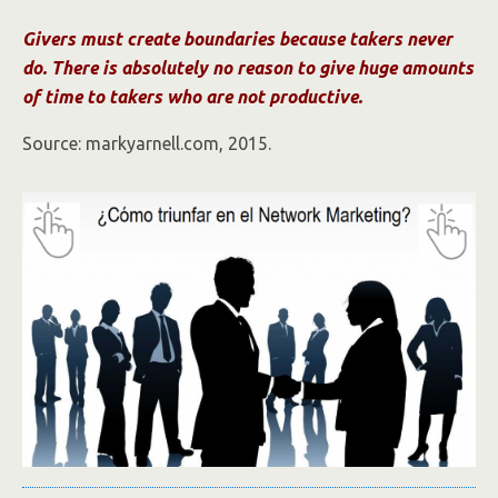
Givers must create boundaries because takers never
do. There is absolutely no reason to give huge amounts
of time to takers who are not productive.
Source: markyarnell.com, 2015.