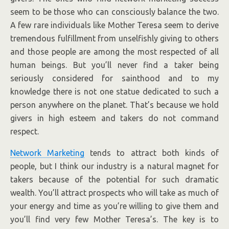
seem to be those who can consciously balance the two.
A few rare individuals like Mother Teresa seem to derive
tremendous fulfillment from unselfishly giving to others
and those people are among the most respected of all
human beings. But you’ll never find a taker being
seriously considered for sainthood and to my
knowledge there is not one statue dedicated to such a
person anywhere on the planet. That’s because we hold
givers in high esteem and takers do not command
respect.
Network Marketing
tends to attract both kinds of
people, but I think our industry is a natural magnet for
takers because of the potential for such dramatic
wealth. You’ll attract prospects who will take as much of
your energy and time as you’re willing to give them and
you’ll find very few Mother Teresa’s. The key is to