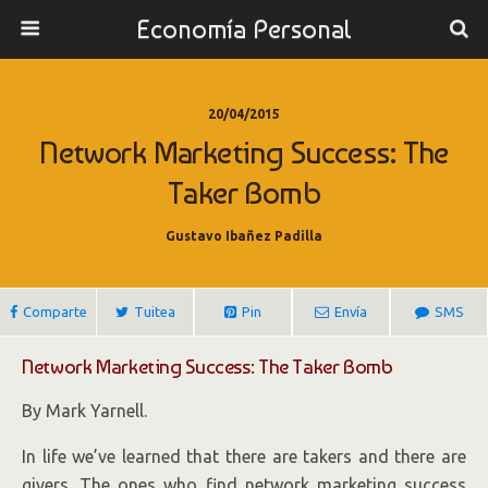
Economía Personal
20/04/2015
Network Marketing Success: The
Taker Bomb
Gustavo Ibañez Padilla
Comparte
Tuitea
Pin
Envía
SMS
Network Marketing Success: The Taker Bomb
By Mark Yarnell.
In life we’ve learned that there are takers and there are
givers. The ones who find network marketing success