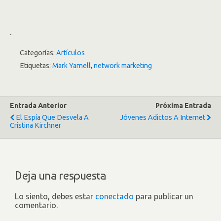
.
Categorías:
Artículos
Etiquetas:
Mark Yarnell
,
network marketing
Entrada Anterior
Próxima Entrada
El Espía Que Desvela A
Jóvenes Adictos A Internet
Cristina Kirchner
Deja una respuesta
Lo siento, debes estar
conectado
para publicar un
comentario.