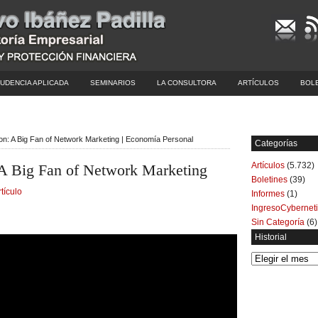
UDENCIA APLICADA
SEMINARIOS
LA CONSULTORA
ARTÍCULOS
BOL
on: A Big Fan of Network Marketing | Economía Personal
Categorías
Artículos
(5.732)
A Big Fan of Network Marketing
Boletines
(39)
rtículo
Informes
(1)
IngresoCybernet
Sin Categoría
(6)
Historial
Historial