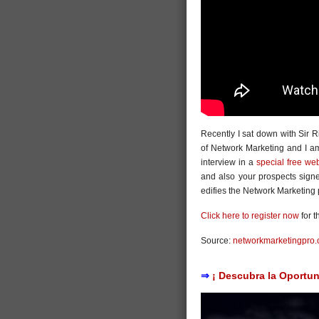
Recently I sat down with Sir R
of Network Marketing and I am 
interview in a
special free we
and also your prospects sign
edifies the Network Marketing 
Click here to register now
for t
Source:
networkmarketingpro
⇒
¡ Descubra la Oportun