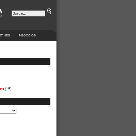
ETINES
NEGOCIOS
ico
(15)