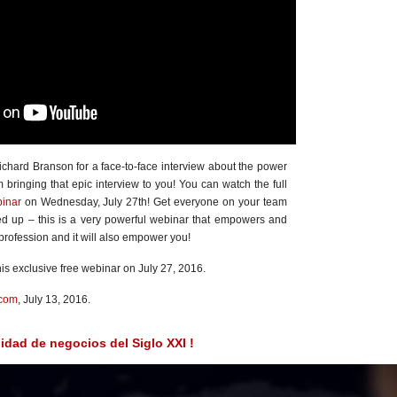
ichard Branson for a face-to-face interview about the power
bringing that epic interview to you! You can watch the full
binar
on Wednesday, July 27th! Get everyone on your team
ed up – this is a very powerful webinar that empowers and
profession and it will also empower you!
his exclusive free webinar on July 27, 2016.
.com
, July 13, 2016.
idad de negocios del Siglo XXI !