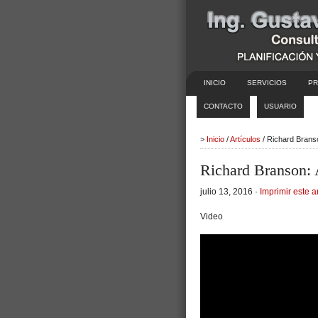
INICIO
SERVICIOS
PR
CONTACTO
USUARIO
>
Inicio
/
Artículos
/ Richard Brans
Richard Branson: 
julio 13, 2016 ·
Imprimir este a
Video