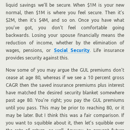
liquid savings we’ll be secure. When $1M is your new
normal, then $1M is where you feel secure. Then it’s
$2M, then it’s $4M, and so on. Once you have what
you’ve got, you don’t feel comfortable going
backwards. Losing your spouse financially means the
reduction of income, whether by the elimination of
wages, pensions, or
Social Security
. Life insurance
provides security against this.
Now some of you may argue the GUL premiums don’t
cease at age 80, whereas if we see a 10 percent gross
CAGR then the saved insurance premiums plus interest
have matched the desired security blanket somewhere
past age 80. You’re right; you pay the GUL premiums
until you pass. This may be prior to reaching 80, or it
may be later. But I think this was a fair comparison. If
you want to squibble about it, then let’s squibble over