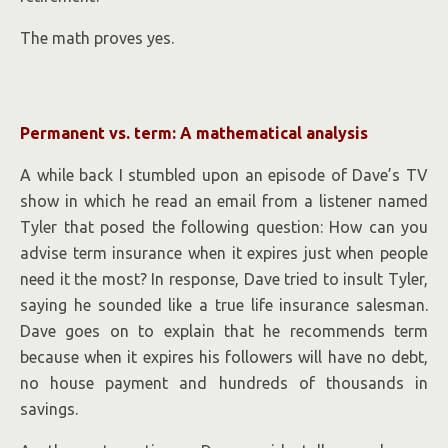
The math proves yes.
Permanent vs. term: A mathematical analysis
A while back I stumbled upon an episode of Dave’s TV
show in which he read an email from a listener named
Tyler that posed the following question: How can you
advise term insurance when it expires just when people
need it the most? In response, Dave tried to insult Tyler,
saying he sounded like a true life insurance salesman.
Dave goes on to explain that he recommends term
because when it expires his followers will have no debt,
no house payment and hundreds of thousands in
savings.