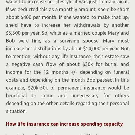
wasn’t to increase her lifestyle; it was just to maintain it.
If we deducted this as a monthly amount, she’d be short
about $400 per month. If she wanted to make that up,
she’d have to increase her withdrawals by another
$5,500 per year. So, while as a married couple Mary and
Bob were fine, as a surviving spouse, Mary must
increase her distributions by about $14,000 per year. Not
to mention, without any life insurance, their estate saw
a negative cash flow of about $30k for burial and
income for the 12 months +/- depending on funeral
costs and depending on the month Bob passed. In this
example, $20k-50k of permanent insurance would be
beneficial to some and unnecessary for others
depending on the other details regarding their personal
situation.
How life insurance can increase spending capacity