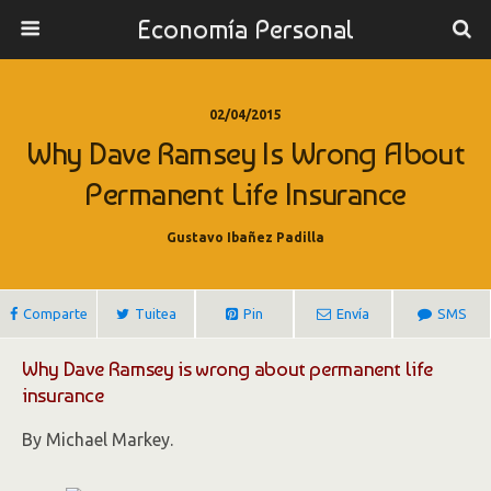
Economía Personal
02/04/2015
Why Dave Ramsey Is Wrong About
Permanent Life Insurance
Gustavo Ibañez Padilla
Comparte
Tuitea
Pin
Envía
SMS
Why Dave Ramsey is wrong about permanent life
insurance
By Michael Markey.