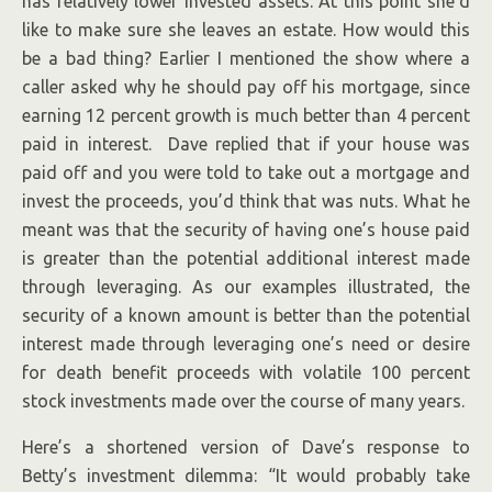
has relatively lower invested assets. At this point she’d
like to make sure she leaves an estate. How would this
be a bad thing? Earlier I mentioned the show where a
caller asked why he should pay off his mortgage, since
earning 12 percent growth is much better than 4 percent
paid in interest. Dave replied that if your house was
paid off and you were told to take out a mortgage and
invest the proceeds, you’d think that was nuts. What he
meant was that the security of having one’s house paid
is greater than the potential additional interest made
through leveraging. As our examples illustrated, the
security of a known amount is better than the potential
interest made through leveraging one’s need or desire
for death benefit proceeds with volatile 100 percent
stock investments made over the course of many years.
Here’s a shortened version of Dave’s response to
Betty’s investment dilemma: “It would probably take