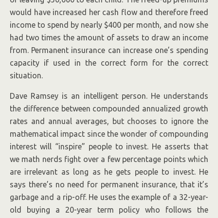
would have increased her cash flow and therefore freed
income to spend by nearly $400 per month, and now she
had two times the amount of assets to draw an income
from. Permanent insurance can increase one’s spending
capacity if used in the correct form for the correct
situation.
Dave Ramsey is an intelligent person. He understands
the difference between compounded annualized growth
rates and annual averages, but chooses to ignore the
mathematical impact since the wonder of compounding
interest will “inspire” people to invest. He asserts that
we math nerds fight over a few percentage points which
are irrelevant as long as he gets people to invest. He
says there’s no need for permanent insurance, that it’s
garbage and a rip-off. He uses the example of a 32-year-
old buying a 20-year term policy who follows the