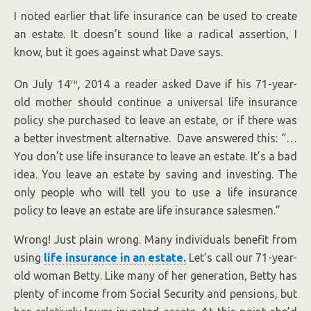
I noted earlier that life insurance can be used to create
an estate. It doesn’t sound like a radical assertion, I
know, but it goes against what Dave says.
th
On July 14
, 2014 a reader asked Dave if his 71-year-
old mother should continue a universal life insurance
policy she purchased to leave an estate, or if there was
a better investment alternative. Dave answered this: “…
You don’t use life insurance to leave an estate. It’s a bad
idea. You leave an estate by saving and investing. The
only people who will tell you to use a life insurance
policy to leave an estate are life insurance salesmen.”
Wrong! Just plain wrong. Many individuals benefit from
using
life insurance in an estate.
Let’s call our 71-year-
old woman Betty. Like many of her generation, Betty has
plenty of income from Social Security and pensions, but