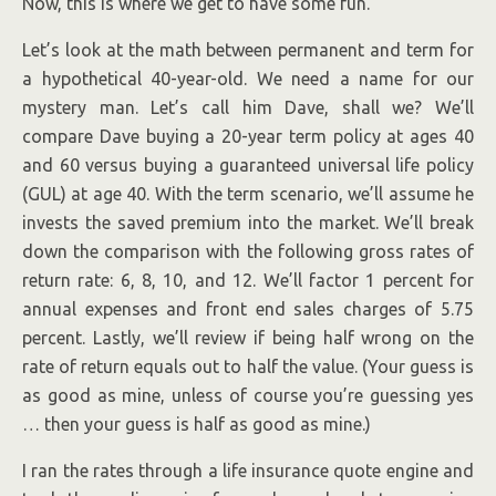
Now, this is where we get to have some fun.
Let’s look at the math between permanent and term for
a hypothetical 40-year-old. We need a name for our
mystery man. Let’s call him Dave, shall we? We’ll
compare Dave buying a 20-year term policy at ages 40
and 60 versus buying a guaranteed universal life policy
(GUL) at age 40. With the term scenario, we’ll assume he
invests the saved premium into the market. We’ll break
down the comparison with the following gross rates of
return rate: 6, 8, 10, and 12. We’ll factor 1 percent for
annual expenses and front end sales charges of 5.75
percent. Lastly, we’ll review if being half wrong on the
rate of return equals out to half the value. (Your guess is
as good as mine, unless of course you’re guessing yes
… then your guess is half as good as mine.)
I ran the rates through a life insurance quote engine and