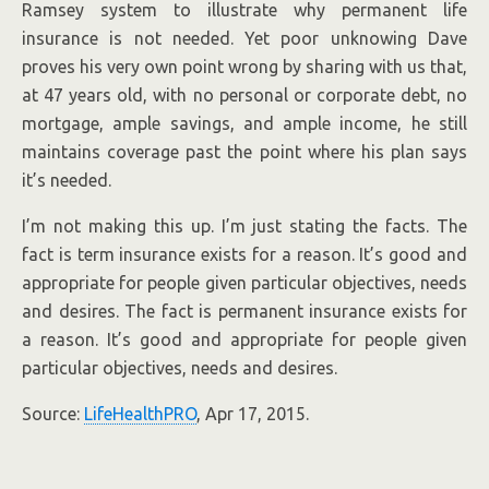
Ramsey system to illustrate why permanent life
insurance is not needed. Yet poor unknowing Dave
proves his very own point wrong by sharing with us that,
at 47 years old, with no personal or corporate debt, no
mortgage, ample savings, and ample income, he still
maintains coverage past the point where his plan says
it’s needed.
I’m not making this up. I’m just stating the facts. The
fact is term insurance exists for a reason. It’s good and
appropriate for people given particular objectives, needs
and desires. The fact is permanent insurance exists for
a reason. It’s good and appropriate for people given
particular objectives, needs and desires.
Source:
LifeHealthPRO
, Apr 17, 2015.