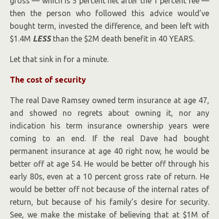
gross — which is 5 percent net after the 1 percent fee —
then the person who followed this advice would’ve
bought term, invested the difference, and been left with
$1.4M
LESS
than the $2M death benefit in 40 YEARS.
Let that sink in for a minute.
The cost of security
The real Dave Ramsey owned term insurance at age 47,
and showed no regrets about owning it, nor any
indication his term insurance ownership years were
coming to an end. If the real Dave had bought
permanent insurance at age 40 right now, he would be
better off at age 54. He would be better off through his
early 80s, even at a 10 percent gross rate of return. He
would be better off not because of the internal rates of
return, but because of his family’s desire for security.
See, we make the mistake of believing that at $1M of