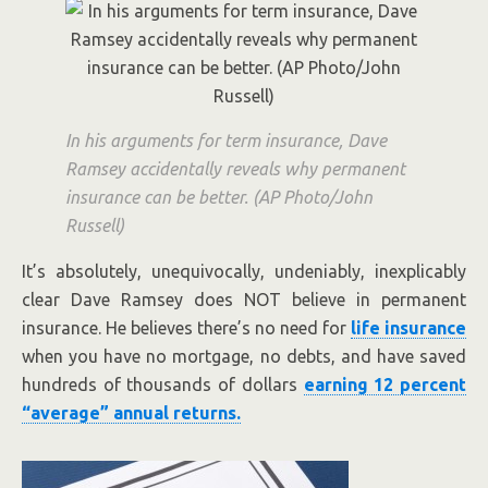
In his arguments for term insurance, Dave
Ramsey accidentally reveals why permanent
insurance can be better. (AP Photo/John
Russell)
It’s absolutely, unequivocally, undeniably, inexplicably
clear Dave Ramsey does NOT believe in permanent
insurance. He believes there’s no need for
life insurance
when you have no mortgage, no debts, and have saved
hundreds of thousands of dollars
earning 12 percent
“average” annual returns.