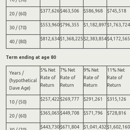
$377,626
$463,506
$586,968
$745,518
20 / (60)
$553,960
$796,355
$1,182,897
$1,763,724
30 / (70)
$812,634
$1,368,225
$2,383,854
$4,172,565
40 / (80)
Term ending at age 80
5% Net
7% Net
9% Net
11% Net
Years /
Rate of
Rate of
Rate of
Rate of
(hypothetical
Return
Return
Return
Return
Dave Age)
$257,422
$269,777
$291,261
$315,126
10 / (50)
$365,065
$449,708
$571,796
$728,816
20 / (60)
$443,730
$671,804
$1,041,432
$1,602,160
30 / (70)