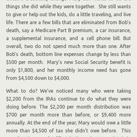
things she did while they were together. She still wants
to give or help out the kids, do a little traveling, and live
life. There are a few bills that are eliminated from Bob’s
death, say a Medicare Part B premium, a car insurance,
a supplemental insurance, and a cell phone bill. But
overall, two do not spend much more than one. After
Bob’s death, bottom line expenses change by less than
$500 per month. Mary’s new Social Security benefit is
only $1,800, and her monthly income need has gone
from $4,500 down to $4,000.
What to do? We’ve noticed many who were taking
$2,200 from the IRAs continue to do what they were
doing before. The $2,200 per month distribution was
$700 per month more than before, or $9,400 more
annually. At the end of the year, Mary would owe a little
more than $4,500 of tax she didn’t owe before. This