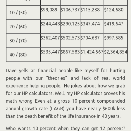
$99,089
$106,737
$115,238
$124,680
10 / (50)
$244,448
$290,125
$347,474
$419,647
20 / (60)
$362,407
$502,573
$704,687
$997,585
30 / (70)
$535,447
$867,583
$1,424,567
$2,364,854
40 / (80)
Dave yells at financial people like myself for hurting
people with our “theories” and lack of real world
experience helping people. He jokes about how we grab
for our HP calculators. Well, my HP calculator proves his
math wrong. Even at a gross 10 percent compounded
annual growth rate (CAGR) you have nearly $600k less
than the death benefit of the life insurance in 40 years.
Who wants 10 percent when they can get 12 percent?