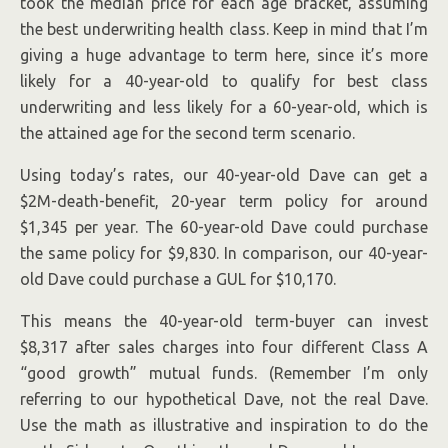
took the median price for each age bracket, assuming
the best underwriting health class. Keep in mind that I’m
giving a huge advantage to term here, since it’s more
likely for a 40-year-old to qualify for best class
underwriting and less likely for a 60-year-old, which is
the attained age for the second term scenario.
Using today’s rates, our 40-year-old Dave can get a
$2M-death-benefit, 20-year term policy for around
$1,345 per year. The 60-year-old Dave could purchase
the same policy for $9,830. In comparison, our 40-year-
old Dave could purchase a GUL for $10,170.
This means the 40-year-old term-buyer can invest
$8,317 after sales charges into four different Class A
“good growth” mutual funds. (Remember I’m only
referring to our hypothetical Dave, not the real Dave.
Use the math as illustrative and inspiration to do the