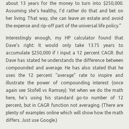
about 13 years for the money to turn into $250,000.
Assuming she’s healthy, I’d rather do that and bet on
her living. That way, she can leave an estate and avoid
the expense and rip-off part of the universal life policy.”
Interestingly enough, my HP calculator found that
Dave’s right: It would only take 13.75 years to
accumulate $250,000 if I input a 12 percent CAGR. But
Dave has stated he understands the difference between
compounded and average. He has also stated that he
uses the 12 percent “average” rate to inspire and
illustrate the power of compounding interest (once
again see Stofell vs Ramsey). Yet when we do the math
here, he’s using his standard go-to number of 12
percent, but in CAGR function not averaging. (There are
plenty of examples online which will show how the math
differs. Just use Google.)