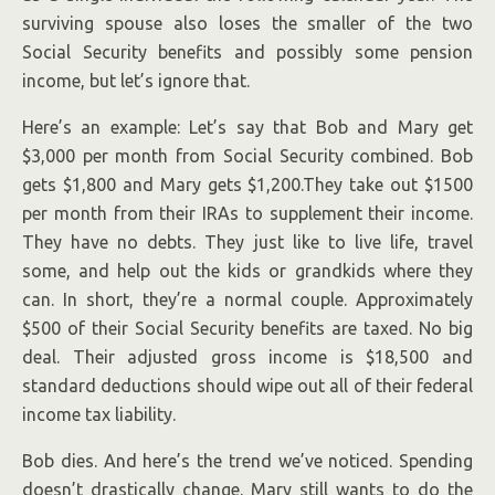
surviving spouse also loses the smaller of the two
Social Security benefits and possibly some pension
income, but let’s ignore that.
Here’s an example: Let’s say that Bob and Mary get
$3,000 per month from Social Security combined. Bob
gets $1,800 and Mary gets $1,200.They take out $1500
per month from their IRAs to supplement their income.
They have no debts. They just like to live life, travel
some, and help out the kids or grandkids where they
can. In short, they’re a normal couple. Approximately
$500 of their Social Security benefits are taxed. No big
deal. Their adjusted gross income is $18,500 and
standard deductions should wipe out all of their federal
income tax liability.
Bob dies. And here’s the trend we’ve noticed. Spending
doesn’t drastically change. Mary still wants to do the