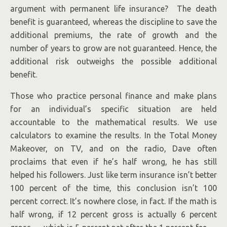
argument with permanent life insurance? The death
benefit is guaranteed, whereas the discipline to save the
additional premiums, the rate of growth and the
number of years to grow are not guaranteed. Hence, the
additional risk outweighs the possible additional
benefit.
Those who practice personal finance and make plans
for an individual’s specific situation are held
accountable to the mathematical results. We use
calculators to examine the results. In the Total Money
Makeover, on TV, and on the radio, Dave often
proclaims that even if he’s half wrong, he has still
helped his followers. Just like term insurance isn’t better
100 percent of the time, this conclusion isn’t 100
percent correct. It’s nowhere close, in fact. If the math is
half wrong, if 12 percent gross is actually 6 percent