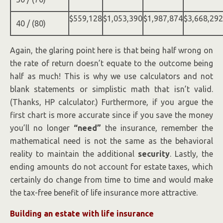
$559,128
$1,053,390
$1,987,874
$3,668,292
40 / (80)
Again, the glaring point here is that being half wrong on
the rate of return doesn’t equate to the outcome being
half as much! This is why we use calculators and not
blank statements or simplistic math that isn’t valid.
(Thanks, HP calculator.) Furthermore, if you argue the
first chart is more accurate since if you save the money
you’ll no longer
“need”
the insurance, remember the
mathematical need is not the same as the behavioral
reality to maintain the additional
security
. Lastly, the
ending amounts do not account for estate taxes, which
certainly do change from time to time and would make
the tax-free benefit of life insurance more attractive.
Building an estate with life insurance