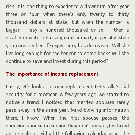
risk. It is one thing to experience a downturn after year
three or four, when there’s only twenty to thirty
thousand dollars at stake, but when the number is
bigger — say a hundred thousand or so — then a
sizable downturn has a greater impact, especially when
you consider her life expectancy has decreased. Will she
live long enough for the benefit to come back? Will she
continue to save and invest during this period?
The importance of income replacement
Lastly, let’s look at income replacement. Let’s talk Social
Security for a moment. A few years ago we started to
notice a trend. I noticed that married spouses rarely
pass away in the same year. Mind-blowing information
there, I know! When the first spouse passes, the
surviving spouse (assuming they don’t remarry) is taxed
as a single individual the following calendar year. The