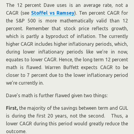
The 12 percent Dave uses is an average rate, not a
CAGR (see
Stoffel vs Ramsey
). Ten percent CAGR for
the S&P 500 is more mathematically valid than 12
percent. Remember that stock price reflects growth,
which is partly a byproduct of inflation. The currently
higher CAGR includes higher inflationary periods, which,
during lower inflationary periods like we’re in now,
equates to lower CAGR. Hence, the long term 12 percent
math is flawed. Warren Buffett expects CAGR to be
closer to 7 percent due to the lower inflationary period
we’re currently in.
Dave’s math is further flawed given two things:
First,
the majority of the savings between term and GUL
is during the first 20 years, not the second. Thus, a
lower CAGR during this period would greatly reduce the
outcome.