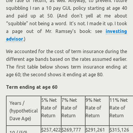
the rate of return, as well. Anyway, to prevent future
squibbling I ran a 10 pay GUL policy starting at age 40
and paid up at 50. (And don’t yell at me about
“squibble” not being a word. It’s not. I made it up. I took
a page out of Mr. Ramsey’s book: see
investing
advisor
.)
We accounted for the cost of term insurance during the
different age bands based on the rates assumed earlier.
The first table below shows term insurance ending at
age 60; the second shows it ending at age 80.
Term ending at age 60
5% Net
7% Net
9% Net
11% Net
Years /
Rate of
Rate of
Rate of
Rate of
(hypothetical
Return
Return
Return
Return
Dave Age)
$257,422
$269,777
$291,261
$315,126
10 / (50)