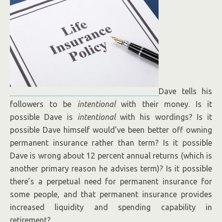
Dave tells his
followers to be
intentional
with their money. Is it
possible Dave is
intentional
with his wordings? Is it
possible Dave himself would’ve been better off owning
permanent insurance rather than term? Is it possible
Dave is wrong about 12 percent annual returns (which is
another primary reason he advises term)? Is it possible
there’s a perpetual need for permanent insurance for
some people, and that permanent insurance provides
increased liquidity and spending capability in
retirement?