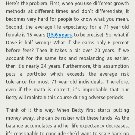
Here’s the problem. First, when you use different growth
methods at different times and don’t differentiate, it
becomes very hard for people to know what you mean.
Second, the average life expectancy for a 71-year-old
female is 15 years (
15.6 years
, to be precise). So, what if
Dave is half wrong? What if she earns only 6 percent
before fees? Then it takes a bit over 20 years. If we
account for the same tax and rebalancing as earlier,
then it’s nearly 24 years. Furthermore, this assumption
puts a portfolio which exceeds the average risk
tolerance for most 71-year-old individuals. Therefore,
even if the math is correct, it’s improbable that our
Betty will maintain this course during adverse periods.
Think of it this way: When Betty first starts putting
money away, she can be riskier with these funds. As the
balance accumulates and her life expectancy decreases,
it’s reasonable to conclude she’d want to scale back on