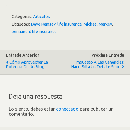
.
Categorías:
Artículos
Etiquetas:
Dave Ramsey
,
life insurance
,
Michael Markey
,
permanent life insurance
Entrada Anterior
Próxima Entrada
Cómo Aprovechar La
Impuesto A Las Ganancias:
Potencia De Un Blog
Hace Falta Un Debate Serio
Deja una respuesta
Lo siento, debes estar
conectado
para publicar un
comentario.