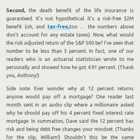
Second,
the death benefit of the life insurance is
guaranteed. It’s not hypothetical. It’s a risk-free $2M
benefit (oh, and
tax-free
,
too … the numbers above
don’t account for any estate taxes). Now, what would
the risk adjusted return of the S&P 500 be? I’ve seen that
number to be less than 5 percent. In fact, one of our
readers who is an actuarial statistician wrote to me
personally and showed how he got 4.91 percent. (Thank
you, Anthony!)
Side note: Ever wonder why at 12 percent returns
anyone would pay off a mortgage? One reader last
month sent in an audio clip where a millionaire asked
why he should pay off his 4 percent fixed interest rate
mortgage. In summation, Dave said the 12 percent has
risk and being debt free changes your mindset. (Thanks
for the clip, William!) Shouldn’t this be the same