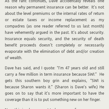
As the rant continues, Dave accidentally reveals one
reason why permanent insurance can be better. It’s not
about the level premiums or the internal rates of return
or estate taxes or income replacement as my
compadres (as one reader referred to us last month)
have vehemently argued in the past. It’s about security.
Insurance equals security, and the security of death
benefit proceeds doesn’t completely or necessarily
evaporate with the elimination of debt and/or creation
of wealth.
Dave has said, and I quote: “I’m 47 years old and still
carry a few million in term insurance because SWI.” He
gets this southern boy grin and explains, “SWI is
because Sharon wants it.” (Sharon is Dave’s wife.) He
goes on to say that it’s more important to have the
coverage than it is to put something new on her finger.