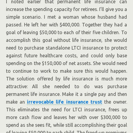
I noted earlier that permanent life insurance can
increase the spending capacity for retirees. I’ll give you a
simple scenario. I met a woman whose husband had
passed. He left her with $400,000. Together they had a
goal of leaving $50,000 to each of their five children. To
accomplish this goal without life insurance, she would
need to purchase standalone LTCI insurance to protect
against future healthcare costs, and could only base
spending on the $150,000 of net assets. She would need
to continue to work to make sure this would happen.
The solution offered by life insurance is much more
attractive: All she needed to do was purchase
permanent life insurance. Make it a single pay and then
make an
irrevocable life insurance trust
the owner.
This eliminates the need for LTCI insurance, frees up
more cash flow and leaves her with over $300,000 to
spend as she sees fit, while still accomplishing their goal
of leaving $50,000 to each child. The freed-up premiums