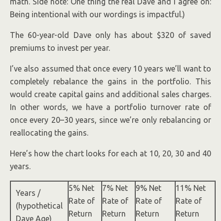
math. Side note: One thing the real Dave and I agree on:
Being intentional with our wordings is impactful.)
The 60-year-old Dave only has about $320 of saved
premiums to invest per year.
I’ve also assumed that once every 10 years we’ll want to
completely rebalance the gains in the portfolio. This
would create capital gains and additional sales charges.
In other words, we have a portfolio turnover rate of
once every 20–30 years, since we’re only rebalancing or
reallocating the gains.
Here’s how the chart looks for each at 10, 20, 30 and 40
years.
5% Net
7% Net
9% Net
11% Net
Years /
Rate of
Rate of
Rate of
Rate of
(hypothetical
Return
Return
Return
Return
Dave Age)