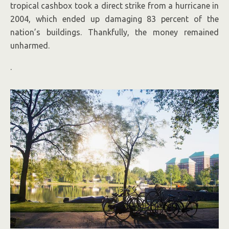
tropical cashbox took a direct strike from a hurricane in
2004, which ended up damaging 83 percent of the
nation’s buildings. Thankfully, the money remained
unharmed.
.