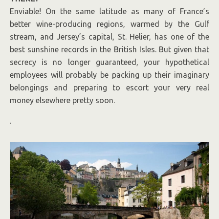
Enviable! On the same latitude as many of France’s
better wine-producing regions, warmed by the Gulf
stream, and Jersey’s capital, St. Helier, has one of the
best sunshine records in the British Isles. But given that
secrecy is no longer guaranteed, your hypothetical
employees will probably be packing up their imaginary
belongings and preparing to escort your very real
money elsewhere pretty soon.
.