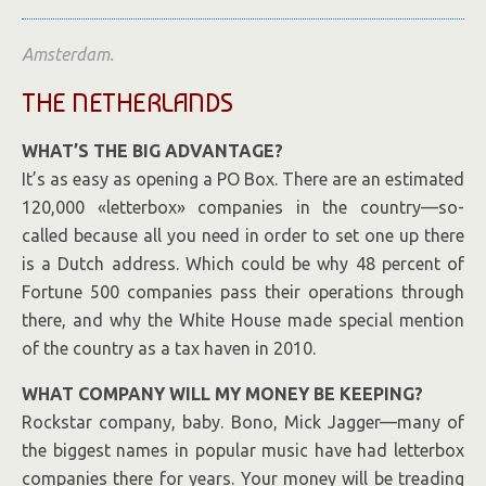
Amsterdam.
THE NETHERLANDS
WHAT’S THE BIG ADVANTAGE?
It’s as easy as opening a PO Box. There are an estimated
120,000 «letterbox» companies in the country—so-
called because all you need in order to set one up there
is a Dutch address. Which could be why 48 percent of
Fortune 500 companies pass their operations through
there, and why the White House made special mention
of the country as a tax haven in 2010.
WHAT COMPANY WILL MY MONEY BE KEEPING?
Rockstar company, baby. Bono, Mick Jagger—many of
the biggest names in popular music have had letterbox
companies there for years. Your money will be treading