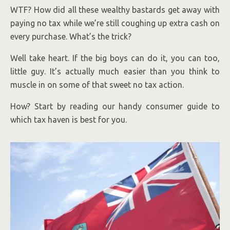
WTF? How did all these wealthy bastards get away with
paying no tax while we’re still coughing up extra cash on
every purchase. What’s the trick?
Well take heart. If the big boys can do it, you can too,
little guy. It’s actually much easier than you think to
muscle in on some of that sweet no tax action.
How? Start by reading our handy consumer guide to
which tax haven is best for you.