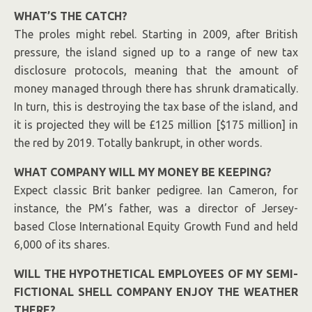
WHAT’S THE CATCH?
The proles might rebel. Starting in 2009, after British
pressure, the island signed up to a range of new tax
disclosure protocols, meaning that the amount of
money managed through there has shrunk dramatically.
In turn, this is destroying the tax base of the island, and
it is projected they will be £125 million [$175 million] in
the red by 2019. Totally bankrupt, in other words.
WHAT COMPANY WILL MY MONEY BE KEEPING?
Expect classic Brit banker pedigree.
Ian Cameron
, for
instance, the PM’s father, was a director of Jersey-
based Close International Equity Growth Fund and held
6,000 of its shares.
WILL THE HYPOTHETICAL EMPLOYEES OF MY SEMI-
FICTIONAL SHELL COMPANY ENJOY THE WEATHER
THERE?