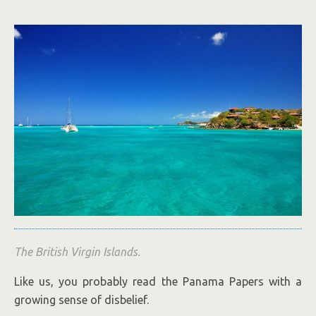
The British Virgin Islands.
Like us, you probably read the Panama Papers with a
growing sense of disbelief.