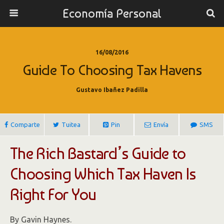
Economía Personal
16/08/2016
Guide To Choosing Tax Havens
Gustavo Ibañez Padilla
Comparte
Tuitea
Pin
Envía
SMS
The Rich Bastard’s Guide to
Choosing Which Tax Haven Is
Right For You
By Gavin Haynes.