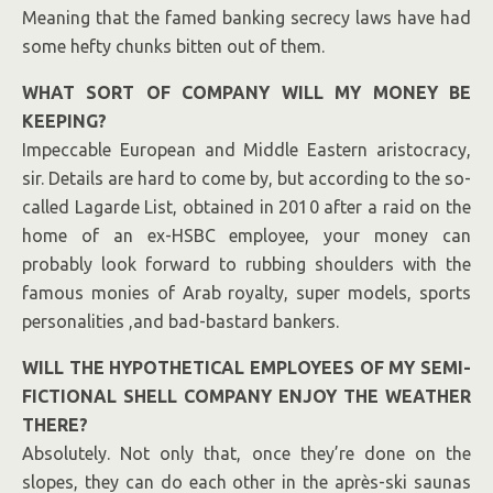
Meaning that the famed banking secrecy laws have had
some hefty chunks bitten out of them.
WHAT SORT OF COMPANY WILL MY MONEY BE
KEEPING?
Impeccable European and Middle Eastern aristocracy,
sir. Details are hard to come by, but according to the so-
called Lagarde List, obtained in 2010 after a raid on the
home of an ex-HSBC employee, your money can
probably look forward to rubbing shoulders with the
famous monies of Arab royalty, super models, sports
personalities ,and bad-bastard bankers.
WILL THE HYPOTHETICAL EMPLOYEES OF MY SEMI-
FICTIONAL SHELL COMPANY ENJOY THE WEATHER
THERE?
Absolutely. Not only that, once they’re done on the
slopes, they can do each other in the après-ski saunas