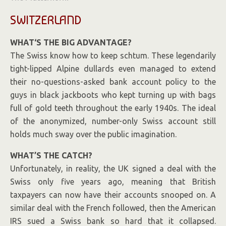
SWITZERLAND
WHAT
‘
S THE BIG ADVANTAGE?
The Swiss know how to keep schtum. These legendarily
tight-lipped Alpine dullards even managed to extend
their no-questions-asked bank account policy to the
guys in black jackboots who kept turning up with bags
full of gold teeth throughout the early 1940s. The ideal
of the anonymized, number-only Swiss account still
holds much sway over the public imagination.
WHAT’S THE CATCH?
Unfortunately, in reality, the UK signed a deal with the
Swiss only five years ago, meaning that British
taxpayers can now have their accounts snooped on. A
similar deal with the French followed, then the American
IRS sued a Swiss bank so hard that it collapsed.