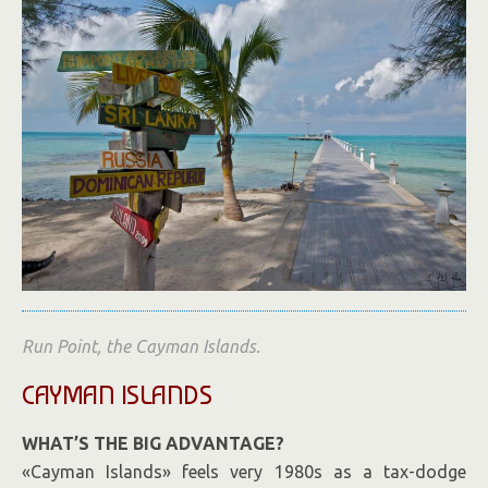
Run Point, the Cayman Islands.
CAYMAN ISLANDS
WHAT’S THE BIG ADVANTAGE?
«Cayman Islands» feels very 1980s as a tax-dodge