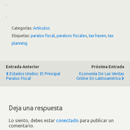
.
.
Categorías:
Artículos
Etiquetas:
paraíso fiscal
,
paraísos fiscales
,
tax haven
,
tax
planning
Entrada Anterior
Próxima Entrada
Estados Unidos: El Principal
Economía De Las Ventas
Paraíso Fiscal
Online En Latinoamérica
Deja una respuesta
Lo siento, debes estar
conectado
para publicar un
comentario.