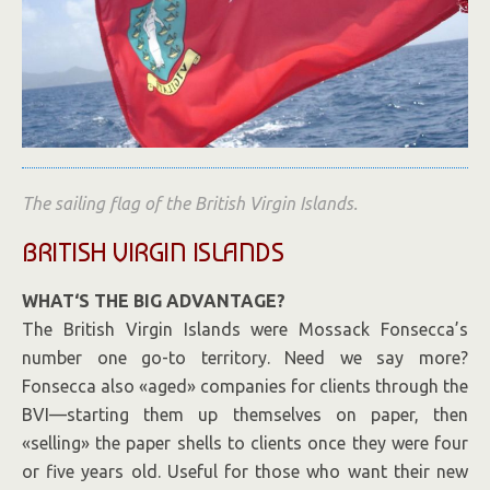
The sailing flag of the British Virgin Islands.
BRITISH VIRGIN ISLANDS
WHAT
‘
S THE BIG ADVANTAGE?
The British Virgin Islands were Mossack Fonsecca’s
number one go-to territory. Need we say more?
Fonsecca also «aged» companies for clients through the
BVI—starting them up themselves on paper, then
«selling» the paper shells to clients once they were four
or five years old. Useful for those who want their new