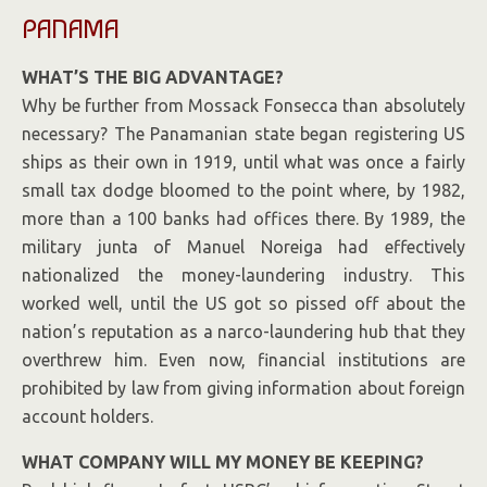
PANAMA
WHAT’S THE BIG ADVANTAGE?
Why be further from Mossack Fonsecca than absolutely
necessary? The Panamanian state began registering US
ships as their own in 1919, until what was once a fairly
small tax dodge bloomed to the point where, by 1982,
more than a 100 banks had offices there. By 1989, the
military junta of Manuel Noreiga had effectively
nationalized the money-laundering industry. This
worked well, until the US got so pissed off about the
nation’s
reputation
as a narco-laundering hub that they
overthrew him. Even now, financial institutions are
prohibited by law from giving information about foreign
account holders.
WHAT COMPANY WILL MY MONEY BE KEEPING?