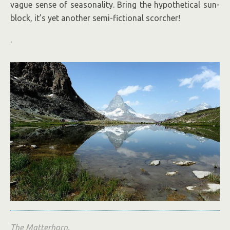
vague sense of seasonality. Bring the hypothetical sun-
block, it’s yet another semi-fictional scorcher!
.
The Matterhorn.