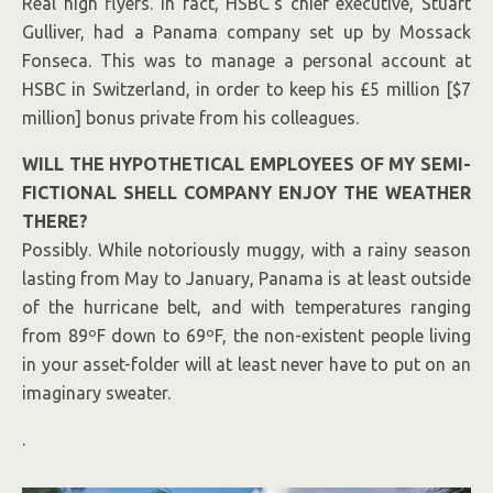
Real high flyers. In fact,
HSBC’
s chief executive, Stuart
Gulliver, had
a Panama company
set up by Mossack
Fonseca. This was to manage a personal account at
HSBC in Switzerland, in order to keep his £5 million [$7
million] bonus private from his colleagues.
WILL THE HYPOTHETICAL EMPLOYEES OF MY SEMI-
FICTIONAL SHELL COMPANY ENJOY THE WEATHER
THERE?
Possibly. While notoriously muggy, with a rainy season
lasting from May to January, Panama is at least outside
of the hurricane belt, and with temperatures ranging
from 89ºF down to 69ºF, the non-existent people living
in your asset-folder will at least never have to put on an
imaginary sweater.
.