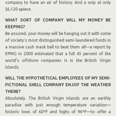
company to have an air of history. And a snip at only
$6,120 apiece.
WHAT SORT OF COMPANY WILL MY MONEY BE
KEEPING?
Be assured, your money will be hanging out it with some
of society’s most distinguished semi-laundered funds in
a massive cash mask ball to beat them all—a report by
KPMG in 2000 estimated that a full 45 percent of the
world’s offshore companies is
in the British Virgin
I
slands
.
WILL THE HYPOTHETICAL EMPLOYEES OF MY SEMI-
FICTIONAL SHELL COMPANY ENJOY THE WEATHER
THERE?
Absolutely. The British Virgin Islands are an earthly
paradise with just enough temperature variation—
historic lows of 60ºF and highs of 96ºF—to offer a