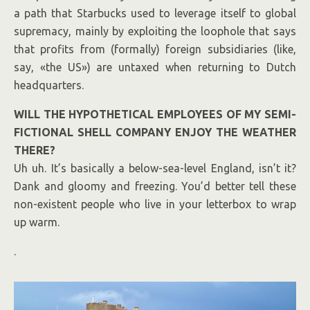
a path that Starbucks used to leverage itself to global
supremacy, mainly by exploiting the loophole that says
that profits from (formally) foreign subsidiaries (like,
say, «the US») are untaxed when returning to Dutch
headquarters.
WILL THE HYPOTHETICAL EMPLOYEES OF MY SEMI-
FICTIONAL SHELL COMPANY ENJOY THE WEATHER
THERE?
Uh uh. It’s basically a below-sea-level England, isn’t it?
Dank and gloomy and freezing. You’d better tell these
non-existent people who live in your letterbox to wrap
up warm.
.