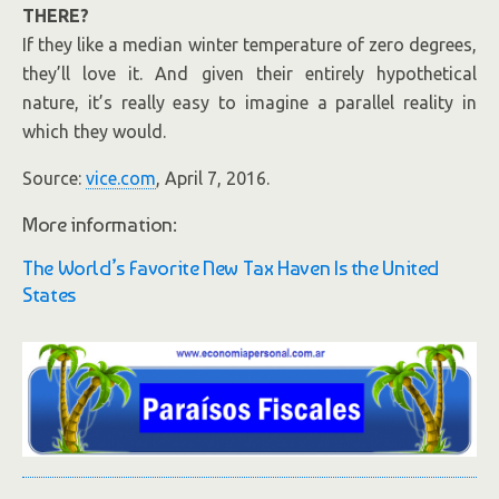
THERE?
If they like a median winter temperature of zero degrees,
they’ll love it. And given their entirely hypothetical
nature, it’s really easy to imagine a
parallel
reality in
which they would.
Source:
vice.com
, April 7, 2016.
More information:
The World’s Favorite New Tax Haven Is the United
States