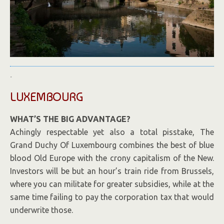
.
LUXEMBOURG
WHAT’S THE BIG ADVANTAGE?
Achingly respectable yet also a total pisstake, The
Grand Duchy Of Luxembourg combines the best of blue
blood Old Europe with the crony capitalism of the New.
Investors will be but an hour’s train ride from Brussels,
where you can militate for greater subsidies, while at the
same time failing to pay the corporation tax that would
underwrite those.