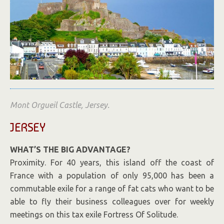
Mont Orgueil Castle, Jersey.
JERSEY
WHAT’S THE BIG ADVANTAGE?
Proximity. For 40 years, this island off the coast of
France with a population of only 95,000 has been a
commutable exile for a range of fat cats who want to be
able to fly their business colleagues over for weekly
meetings on this tax exile Fortress Of Solitude.