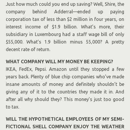
Just how much could you end up saving? Well, Shire, the
company behind Adderral—ended up paying
corporation tax of less than $2 million in four years, on
interest income of $1.9 billion. What’s more, their
subsidiary in Luxembourg had a staff wage bill of only
$
55,
000. What’s 1.9 billion minus 55,000? A pretty
decent rate of return.
WHAT COMPANY WILL MY MONEY BE KEEPING?
IKEA, FedEx, Pepsi. Amazon until they stopped a few
years back. Plenty of blue chip companies who’ve made
insane amounts of money and definitely shouldn’t be
giving any of it to the countries they made it in. And
after all why should they? This money’s just too good
to tax.
WILL THE HYPOTHETICAL EMPLOYEES OF MY SEMI-
FICTIONAL SHELL COMPANY ENJOY THE WEATHER