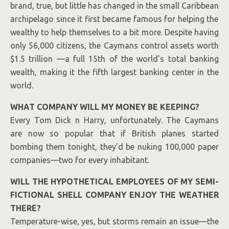
brand, true, but little has changed in the small
Caribbean
archipelago since it first became famous for helping the
wealthy to help themselves to a bit more. Despite having
only 56,000 citizens, the Caymans control assets worth
$1.5 trillion —a full 15th of the world’s total banking
wealth, making it the fifth largest banking center in the
world.
WHAT COMPANY WILL MY MONEY BE KEEPING?
Every Tom Dick n Harry, unfortunately. The Caymans
are now so popular that if British planes started
bombing them tonight, they’d be nuking 100,000 paper
companies—two for every inhabitant.
WILL THE HYPOTHETICAL EMPLOYEES OF MY SEMI-
FICTIONAL SHELL COMPANY ENJOY THE WEATHER
THERE?
Temperature-wise, yes, but storms remain an issue—the