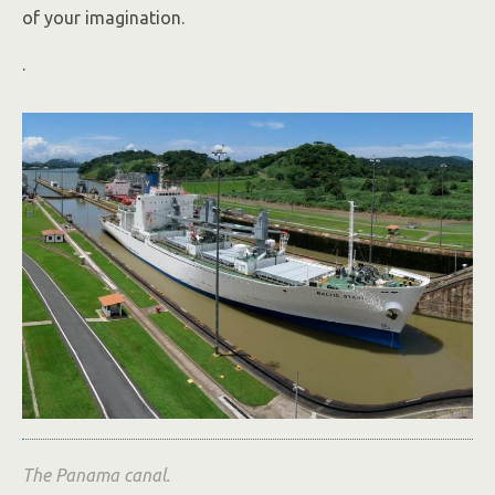
of your imagination.
.
The Panama canal.