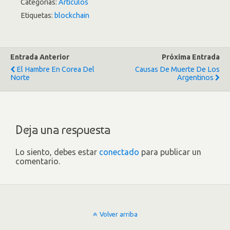
Categorías:
Artículos
Etiquetas:
blockchain
Entrada Anterior
Próxima Entrada
El Hambre En Corea Del
Causas De Muerte De Los
Norte
Argentinos
Deja una respuesta
Lo siento, debes estar
conectado
para publicar un
comentario.
Volver arriba