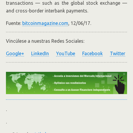
transactions — such as the global stock exchange —
and cross-border interbank payments.
Fuente:
bitcoinmagazine.com
, 12/06/17.
Vincúlese a nuestras Redes Sociales:
Google+
LinkedIn
YouTube
Facebook
Twitter
.
.