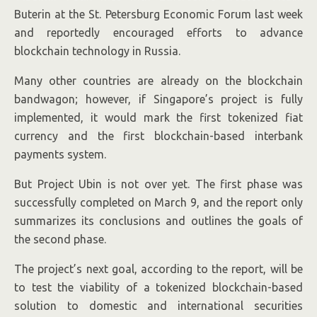
Buterin at the St. Petersburg Economic Forum last week
and reportedly encouraged efforts to advance
blockchain technology in Russia.
Many other countries are already on the blockchain
bandwagon; however, if Singapore’s project is fully
implemented, it would mark the first tokenized fiat
currency and the first blockchain-based interbank
payments system.
But Project Ubin is not over yet. The first phase was
successfully completed on March 9, and the report only
summarizes its conclusions and outlines the goals of
the second phase.
The project’s next goal, according to the report, will be
to test the viability of a tokenized blockchain-based
solution to domestic and international securities