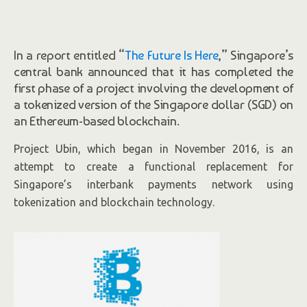
In a report entitled “
The Future Is Here
,” Singapore’s
central bank announced that it has completed the
first phase of a project involving the development of
a tokenized version of the Singapore dollar (SGD) on
an Ethereum-based blockchain.
Project Ubin, which began in November 2016, is an
attempt to create a functional replacement for
Singapore’s interbank payments network using
tokenization and blockchain technology.