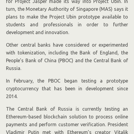
for Project Jasper made its way into Project Ubin. In
turn, the Monetary Authority of Singapore (MAS) says it
plans to make the Project Ubin prototype available to
students and professionals in order to further
development and innovation.
Other central banks have considered or experimented
with tokenization, including the Bank of England, the
People’s Bank of China (PBOC) and the Central Bank of
Russia.
In February, the PBOC began testing a prototype
cryptocurrency that has been in development since
2014.
The Central Bank of Russia is currently testing an
Ethereum-based blockchain solution to process online
payments and perform customer verification. President
Vladimir Putin met with Ethereum’s creator Vitalik