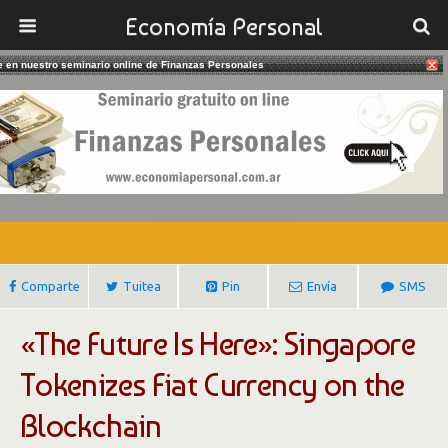
Economía Personal
te en nuestro seminario online de Finanzas Personales
12/06/2017
Singapore Tokenizes Fiat Currency
On The Blockchain
Gustavo Ibañez Padilla
Comparte
Tuitea
Pin
Envía
SMS
«The Future Is Here»: Singapore
Tokenizes Fiat Currency on the
Blockchain