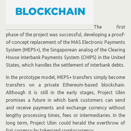
The first
phase of the project was successful, developing a proof-
of-concept replacement of the MAS Electronic Payments
System (MEPS+), the Singaporean analog of the Clearing
House Interbank Payments System (CHIPS) in the United
States, which handles the settlement of interbank debts.
In the prototype model, MEPS+ transfers simply become
transfers on a private Ethereum-based blockchain.
Although it is still in the early stages, Project Ubin
promises a future in which bank customers can send
and receive payments and exchange currency without
lengthy processing times, fees or intermediaries. In the
long term, Project Ubin could herald the overthrow of
fiat currency by tokenized cryptocurrency.