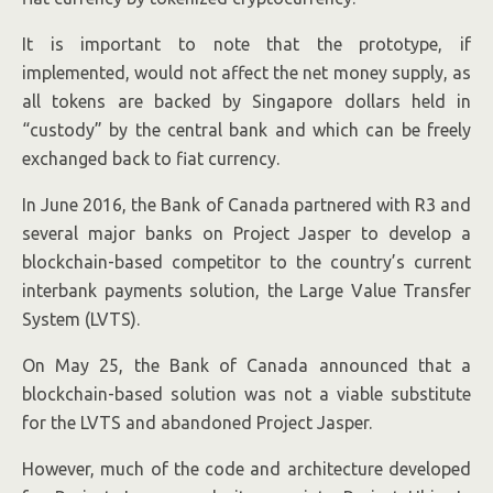
It is important to note that the prototype, if
implemented, would not affect the net money supply, as
all tokens are backed by Singapore dollars held in
“custody” by the central bank and which can be freely
exchanged back to fiat currency.
In June 2016, the Bank of Canada partnered with R3 and
several major banks on Project Jasper to develop a
blockchain-based competitor to the country’s current
interbank payments solution, the Large Value Transfer
System (LVTS).
On May 25, the Bank of Canada announced that a
blockchain-based solution was not a viable substitute
for the LVTS and abandoned Project Jasper.
However, much of the code and architecture developed