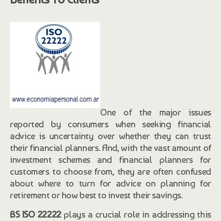
One of the major issues
reported by consumers when seeking financial
advice is uncertainty over whether they can trust
their financial planners. And, with the vast amount of
investment schemes and financial planners for
customers to choose from, they are often confused
about where to turn for advice on planning for
retirement or how best to invest their savings.
BS ISO 22222
plays a crucial role in addressing this