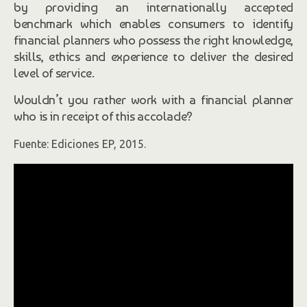
by providing an internationally accepted
benchmark which enables consumers to identify
financial planners who possess the right knowledge,
skills, ethics and experience to deliver the desired
level of service.
Wouldn’t you rather work with a financial planner
who is in receipt of this accolade?
Fuente: Ediciones EP, 2015.