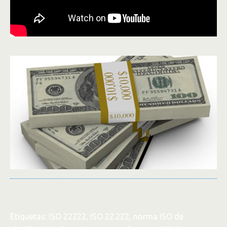
Etiquetas: ISO 22222, ISO 22.222, norma ISO de