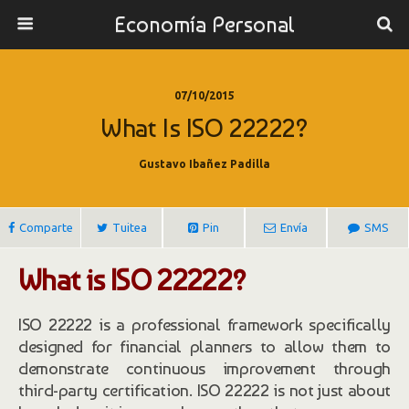
Economía Personal
07/10/2015
What Is ISO 22222?
Gustavo Ibañez Padilla
Comparte
Tuitea
Pin
Envía
SMS
What is ISO 22222?
ISO 22222 is a professional framework specifically
designed for financial planners to allow them to
demonstrate continuous improvement through
third-party certification. ISO 22222 is not just about