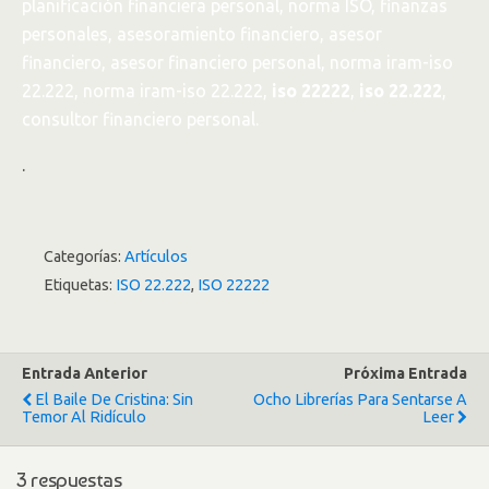
planificación financiera personal, norma ISO, finanzas
personales, asesoramiento financiero, asesor
financiero, asesor financiero personal, norma iram-iso
22.222, norma iram-iso 22.222,
iso 22222
,
iso 22.222
,
consultor financiero personal.
.
Categorías:
Artículos
Etiquetas:
ISO 22.222
,
ISO 22222
Entrada Anterior
Próxima Entrada
El Baile De Cristina: Sin
Ocho Librerías Para Sentarse A
Temor Al Ridículo
Leer
3 respuestas