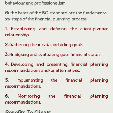
behaviour and professionalism.
At the heart of the ISO standard are the fundamental
six steps of the financial planning process:
1.
Establishing and defining the client-planner
relationship.
2.
Gathering client data, including goals.
3.
Analysing and evaluating your financial status.
4.
Developing and presenting financial planning
recommendations and/or alternatives.
5.
Implementing the financial planning
recommendations.
6.
Monitoring the financial planning
recommendations.
Benefits To Clients