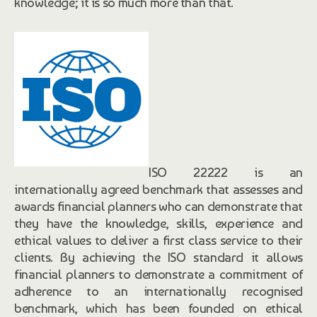
knowledge; it is so much more than that.
ISO 22222 is an
internationally agreed benchmark that assesses and
awards financial planners who can demonstrate that
they have the knowledge, skills, experience and
ethical values to deliver a first class service to their
clients. By achieving the ISO standard it allows
financial planners to demonstrate a commitment of
adherence to an internationally recognised
benchmark, which has been founded on ethical