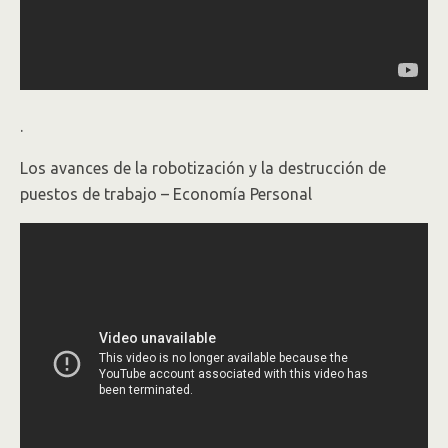
.
Los avances de la robotización y la destrucción de
puestos de trabajo – Economía Personal