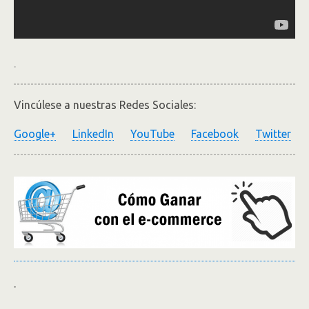
.
Vincúlese a nuestras Redes Sociales:
Google+
LinkedIn
YouTube
Facebook
Twitter
.