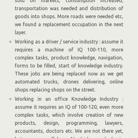
sold on markets, consumption increased,
transportation was needed and distribution of
goods into shops. More roads were needed etc,
we found a replacement occupation in the next
layer.
Working as a driver / service industry : assume it
requires a machine of IQ 100-110, more
complex tasks, product knowledge, navigation,
forms to be filled, start of knowledge industry.
These jobs are being replaced now as we get
automated trucks, drones delivering, online
shops replacing shops on the street.
Working in an office Knowledge Industry :
assume it requires an IQ of 100-120, even more
complex tasks, which involve creation of new
products, design, programming, lawyers,
accountants, doctors etc. We are not there yet,