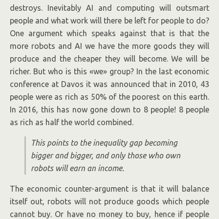
destroys. Inevitably AI and computing will outsmart
people and what work will there be left for people to do?
One argument which speaks against that is that the
more robots and AI we have the more goods they will
produce and the cheaper they will become. We will be
richer. But who is this «we» group? In the last economic
conference at Davos it was announced that in 2010, 43
people were as rich as 50% of the poorest on this earth.
In 2016, this has now gone down to 8 people! 8 people
as rich as half the world combined.
This points to the inequality gap becoming
bigger and bigger, and only those who own
robots will earn an income.
The economic counter-argument is that it will balance
itself out, robots will not produce goods which people
cannot buy. Or have no money to buy, hence if people