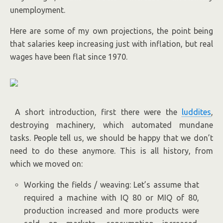
unemployment.
Here are some of my own projections, the point being
that salaries keep increasing just with inflation, but real
wages have been flat since 1970.
A short introduction, first there were the
luddites
,
destroying machinery, which automated mundane
tasks. People tell us, we should be happy that we don’t
need to do these anymore. This is all history, from
which we moved on:
Working the fields / weaving: Let’s assume that
required a machine with IQ 80 or MIQ of 80,
production increased and more products were