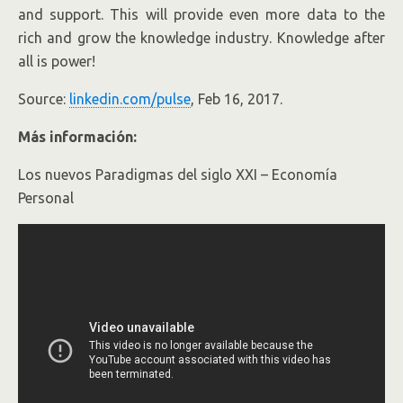
and support. This will provide even more data to the
rich and grow the knowledge industry. Knowledge after
all is power!
Source:
linkedin.com/pulse
, Feb 16, 2017.
Más información:
Los nuevos Paradigmas del siglo XXI – Economía
Personal