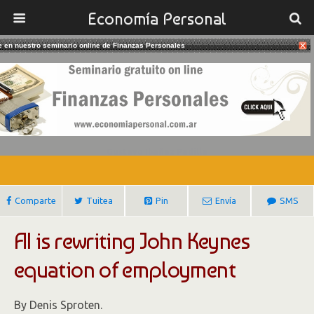
Economía Personal
te en nuestro seminario online de Finanzas Personales
21/02/2017
Robots Are Rewriting John Keynes
Equation Of Employment
Gustavo Ibañez Padilla
Comparte
Tuitea
Pin
Envía
SMS
AI is rewriting John Keynes
equation of employment
By Denis Sproten.