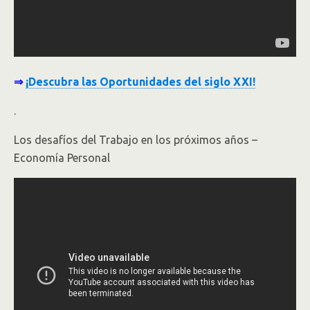
⇒
¡Descubra las Oportunidades del siglo XXI!
.
Los desafíos del Trabajo en los próximos años –
Economía Personal