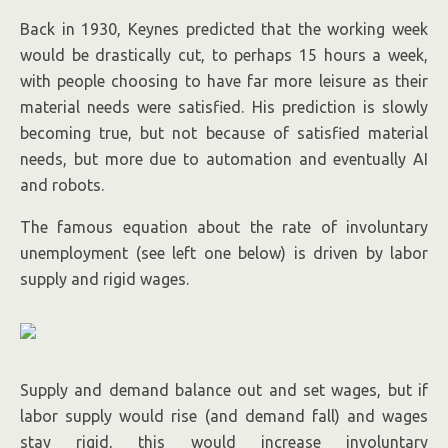
Back in 1930, Keynes predicted that the working week
would be drastically cut, to perhaps 15 hours a week,
with people choosing to have far more leisure as their
material needs were satisfied. His prediction is slowly
becoming true, but not because of satisfied material
needs, but more due to automation and eventually AI
and robots.
The famous equation about the rate of involuntary
unemployment (see left one below) is driven by labor
supply and rigid wages.
Supply and demand balance out and set wages, but if
labor supply would rise (and demand fall) and wages
stay rigid, this would increase involuntary