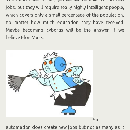
jobs, but they will require really highly intelligent people,
which covers only a small percentage of the population,
no matter how much education they have received.
Maybe becoming cyborgs will be the answer, if we
believe Elon Musk.
So
automation does create new jobs but not as many as it