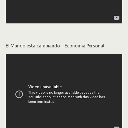
.
El Mundo está cambiando – Economía Personal