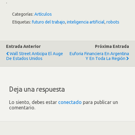
.
Categorías:
Artículos
Etiquetas:
futuro del trabajo
,
inteligencia artificial
,
robots
Entrada Anterior
Próxima Entrada
Wall Street Anticipa El Auge
Euforia Financiera En Argentina
De Estados Unidos
Y En Toda La Región
Deja una respuesta
Lo siento, debes estar
conectado
para publicar un
comentario.