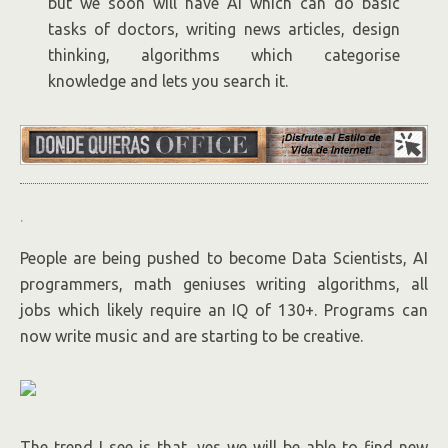
but we soon will have AI which can do basic
tasks of doctors, writing news articles, design
thinking, algorithms which categorise
knowledge and lets you search it.
.
People are being pushed to become Data Scientists, AI
programmers, math geniuses writing algorithms, all
jobs which likely require an IQ of 130+. Programs can
now write music and are starting to be creative.
The trend I see is that, yes we will be able to find new