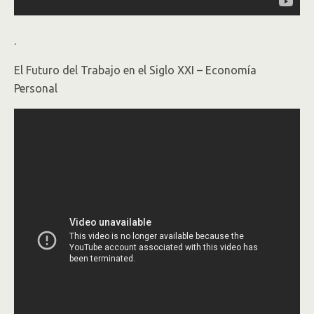
.
El Futuro del Trabajo en el Siglo XXI – Economía
Personal