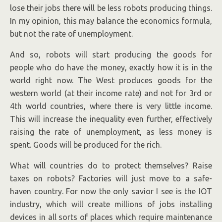
lose their jobs there will be less robots producing things.
In my opinion, this may balance the economics formula,
but not the rate of unemployment.
And so, robots will start producing the goods for
people who do have the money, exactly how it is in the
world right now. The West produces goods for the
western world (at their income rate) and not for 3rd or
4th world countries, where there is very little income.
This will increase the inequality even further, effectively
raising the rate of unemployment, as less money is
spent. Goods will be produced for the rich.
What will countries do to protect themselves? Raise
taxes on robots? Factories will just move to a safe-
haven country. For now the only savior I see is the IOT
industry, which will create millions of jobs installing
devices in all sorts of places which require maintenance