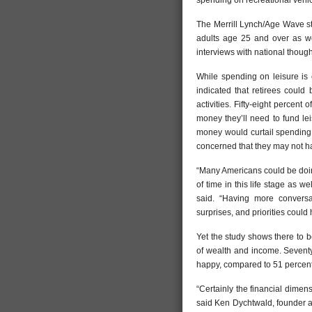
spending on recreational vehic
The Merrill Lynch/Age Wave st
adults age 25 and over as wel
interviews with national though
While spending on leisure is 
indicated that retirees could
activities. Fifty-eight perce
money they’ll need to fund leis
money would curtail spending o
concerned that they may not ha
“Many Americans could be doing
of time in this life stage as 
said. “Having more conversa
surprises, and priorities could
Yet the study shows there to 
of wealth and income. Seventy
happy, compared to 51 percent
“Certainly the financial dimen
said Ken Dychtwald, founder