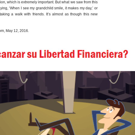
sion, which is extremely important. But what we saw from this
ying, ‘When I see my grandchild smile, it makes my day,’ or
taking a walk with friends. It’s almost as though this new
m, May 12, 2016.