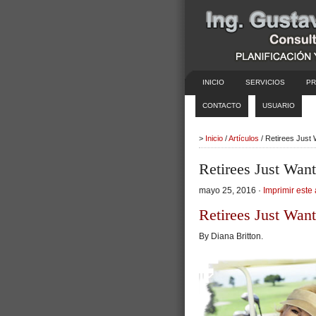
INICIO
SERVICIOS
PR
CONTACTO
USUARIO
>
Inicio
/
Artículos
/ Retirees Just
Retirees Just Wan
mayo 25, 2016 ·
Imprimir este 
Retirees Just Wan
By Diana Britton.