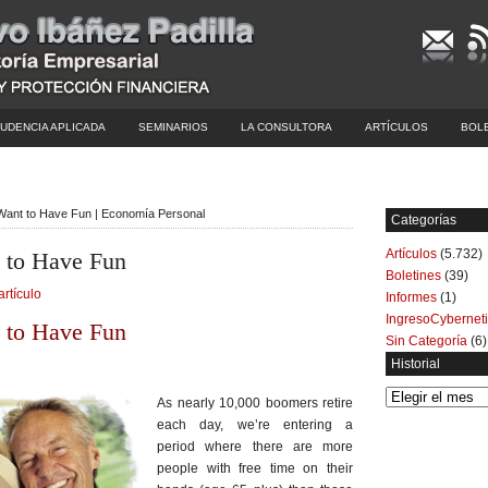
UDENCIA APLICADA
SEMINARIOS
LA CONSULTORA
ARTÍCULOS
BOL
 Want to Have Fun | Economía Personal
Categorías
Artículos
(5.732)
t to Have Fun
Boletines
(39)
artículo
Informes
(1)
IngresoCybernet
t to Have Fun
Sin Categoría
(6)
Historial
Historial
As nearly 10,000 boomers retire
each day, we’re entering a
period where there are more
people with free time on their