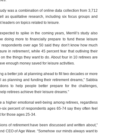
les.
udy was a combination of online data collection from 3,712
l as qualitative research, including six focus groups and
t leaders on topics related to leisure.
expected to spike in the coming years, Merrill’s study also
 be doing more to financially prepare to fund these leisure
nt of respondents over age 50 said they don’t know how much
ure in retirement, while 45 percent fear that outliving their
n the things they want to do. About four in 10 retirees are
ve enough money saved for leisure activities.
 a better job at planning ahead to fill two decades or more
well as planning and funding their retirement dreams,” Sabbia
tions to help people better prepare for the challenges,
 help retirees achieve their leisure dreams.”
be a higher emotional well-being among retirees, regardless
-six percent of respondents ages 65-74 say they often feel
 for those ages 25-34.
sions of retirement have been discussed and written about,”
 and CEO of Age Wave. “Somehow our minds always want to