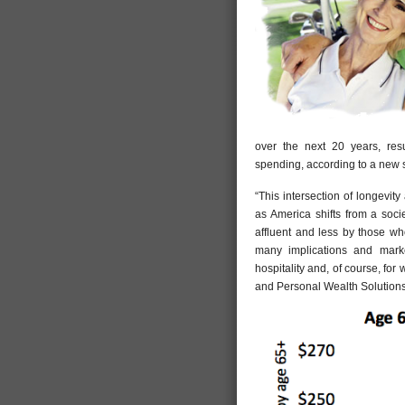
over the next 20 years, resul
spending, according to a new s
“This intersection of longevit
as America shifts from a soci
affluent and less by those wh
many implications and market 
hospitality and, of course, fo
and Personal Wealth Solutions 