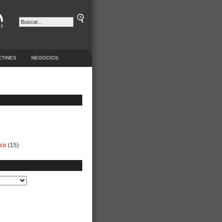
ETINES
NEGOCIOS
ico
(15)