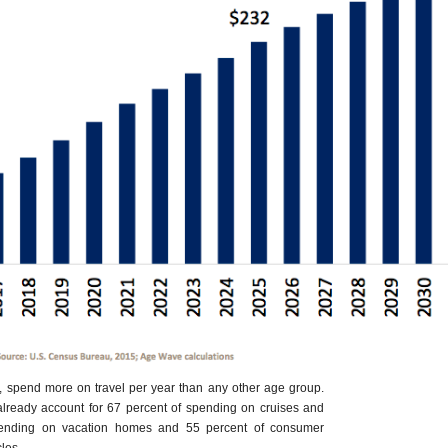
, spend more on travel per year than any other age group.
already account for 67 percent of spending on cruises and
spending on vacation homes and 55 percent of consumer