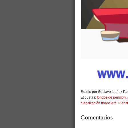
Escrito por Gustavo Ibañez Pad
Etiquetas:
fondos de pension
,
planificación financiera
,
Planif
Comentarios