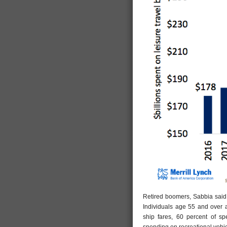
Retired boomers, Sabbia said
Individuals age 55 and over 
ship fares, 60 percent of 