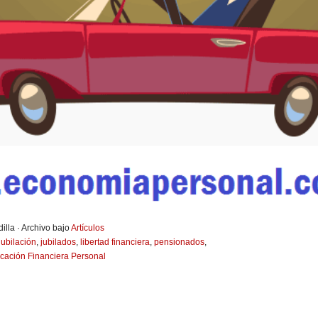
illa · Archivo bajo
Artículos
jubilación
,
jubilados
,
libertad financiera
,
pensionados
,
icación Financiera Personal