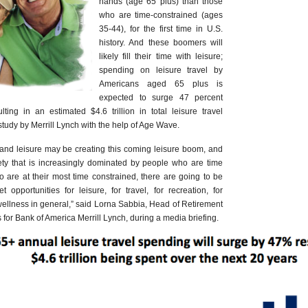
hands (age 65 plus) than those
who are time-constrained (ages
35-44), for the first time in U.S.
history. And these boomers will
likely fill their time with leisure;
spending on leisure travel by
Americans aged 65 plus is
expected to surge 47 percent
ting in an estimated $4.6 trillion in total leisure travel
tudy by Merrill Lynch with the help of Age Wave.
y and leisure may be creating this coming leisure boom, and
ety that is increasingly dominated by people who are time
o are at their most time constrained, there are going to be
opportunities for leisure, for travel, for recreation, for
r wellness in general,” said Lorna Sabbia, Head of Retirement
for Bank of America Merrill Lynch, during a media briefing.