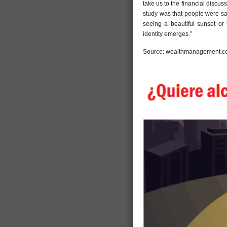
take us to the financial discus
study was that people were sa
seeing a beautiful sunset or 
identity emerges.”
Source: wealthmanagement.co